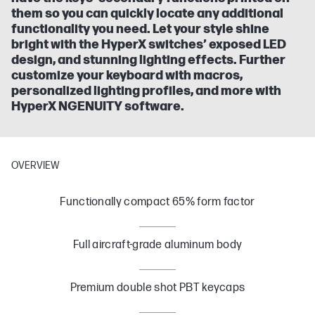
them so you can quickly locate any additional
functionality you need. Let your style shine
bright with the HyperX switches’ exposed LED
design, and stunning lighting effects. Further
customize your keyboard with macros,
personalized lighting profiles, and more with
HyperX NGENUITY software.
OVERVIEW
Functionally compact 65% form factor
Full aircraft-grade aluminum body
Premium double shot PBT keycaps