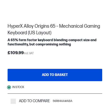
HyperX Alloy Origins 65 – Mechanical Gaming
Keyboard (US Layout)
A 65% form factor keyboard blending compact size and
functionality, but compromising nothing
£109.99
Incl. VAT
ADD TO BASKET
IN STOCK
ADD TO COMPARE
56R64AA#ABA