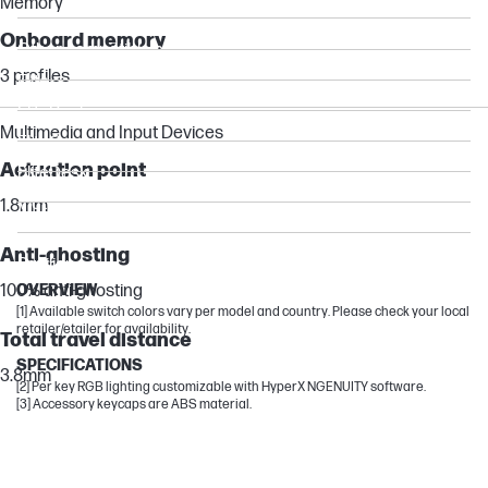
Memory
Pro
Onboard memory
Other compatible products
3 profiles
Elite
EliteBook
Multimedia and Input Devices
EliteOne
Actuation point
EliteDesk
Victus by HP
1.8mm
ProDesk
Anti-ghosting
Pavilion
100% anti-ghosting
OVERVIEW
[1] Available switch colors vary per model and country. Please check your local
retailer/etailer for availability.
Total travel distance
SPECIFICATIONS
3.8mm
[2] Per key RGB lighting customizable with HyperX NGENUITY software.
[3] Accessory keycaps are ABS material.
Rollover
N-key