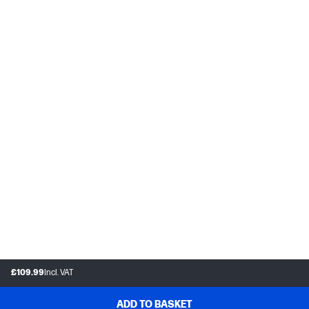
£109.99
Incl. VAT
ADD TO BASKET