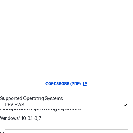
HyperX mechanical switches[1]
RGB backlit keys with radiant lighting effects
Advanced customization with HyperX NGENUITY
software
C09036086 (PDF)
Supported Operating Systems
REVIEWS
Compatible Operating Systems
OMEN Transcend
Windows® 10, 8.1, 8, 7
OMEN
Z