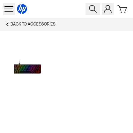
BACK TO
ACCESSORIES