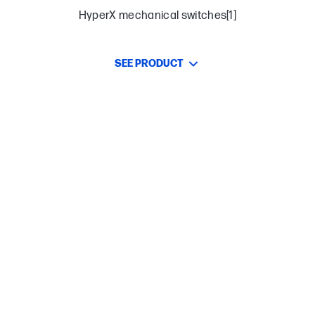
HyperX mechanical switches[1]
SEE PRODUCT
Functionally compact 65% form factor
Three adjustable keyboard angles and detachable
USB-C cable
Game Mode, 100% anti-ghosting, and N-key rollover
functionalities
Full aircraft-grade aluminum body
Premium double shot PBT keycaps