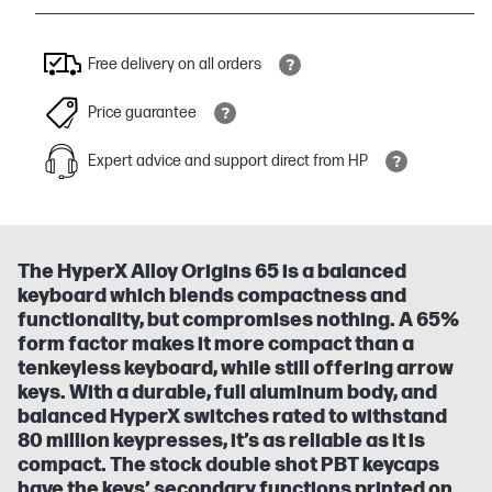
Free delivery on all orders
Price guarantee
Expert advice and support direct from HP
The HyperX Alloy Origins 65 is a balanced
keyboard which blends compactness and
functionality, but compromises nothing. A 65%
form factor makes it more compact than a
tenkeyless keyboard, while still offering arrow
keys. With a durable, full aluminum body, and
balanced HyperX switches rated to withstand
80 million keypresses, it’s as reliable as it is
compact. The stock double shot PBT keycaps
have the keys’ secondary functions printed on