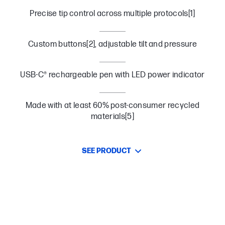
Precise tip control across multiple protocols[1]
Custom buttons[2], adjustable tilt and pressure
USB-C® rechargeable pen with LED power indicator
Made with at least 60% post-consumer recycled
materials[5]
SEE PRODUCT
Work Across Devices
Keep your work flowing across devices with multi-protocol
compatibility.[1]