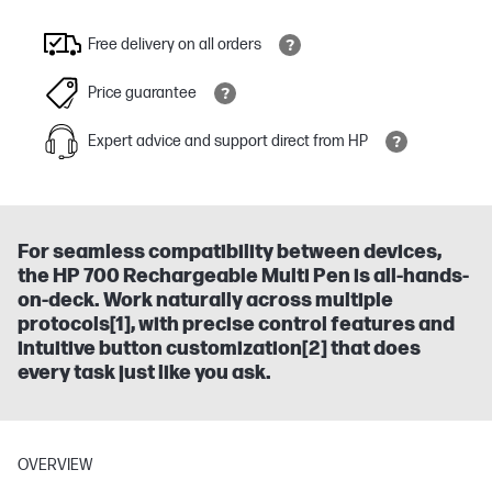
Free delivery on all orders
Price guarantee
Expert advice and support direct from HP
For seamless compatibility between devices,
the HP 700 Rechargeable Multi Pen is all-hands-
on-deck. Work naturally across multiple
protocols[1], with precise control features and
intuitive button customization[2] that does
every task just like you ask.
OVERVIEW