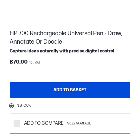
HP 700 Rechargeable Universal Pen - Draw,
Annotate Or Doodle
Capture ideas naturally with precise digital control
£70.00
Incl. VAT
ADD TO BASKET
IN STOCK
ADD TO COMPARE
93Z27AA#ABB