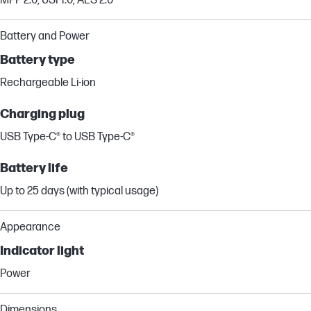
MPP 2.0; USI 1.0; AES 2.0
Battery and Power
Battery type
Rechargeable Li-ion
Charging plug
USB Type-C® to USB Type-C®
Battery life
Up to 25 days (with typical usage)
Appearance
Indicator light
Power
Dimensions