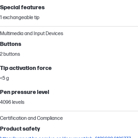
Special features
1 exchangeable tip
Multimedia and Input Devices
Buttons
2 buttons
Tip activation force
<5 g
Pen pressure level
4096 levels
Certification and Compliance
Product safety