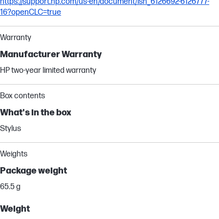
https://support.hp.com/us-en/document/ish_6126692-6126777-
16?openCLC=true
Warranty
Manufacturer Warranty
HP two-year limited warranty
Box contents
What's in the box
Stylus
Weights
Package weight
65.5 g
Weight