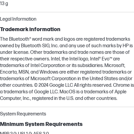
13 g
Legal Information
Trademark information
The Bluetooth® word mark and logos are registered trademarks
owned by Bluetooth SIG, Inc. and any use of such marks by HP is
under license. Other trademarks and trade names are those of
their respective owners. Intel, the Intel logo, Intel® Evo™ are
trademarks of Intel Corporation or its subsidiaries. Microsoft,
Encarta, MSN, and Windows are either registered trademarks or
trademarks of Microsoft Corporation in the United States and/or
other countries. © 2024 Google LLC All rights reserved. Chrome is
a trademarks of Google LLC. MacOS is a trademarks of Apple
Computer, Inc., registered in the U.S. and other countries.
System Requirements
Minimum System Requirements