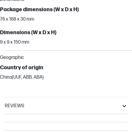
Package dimensions (W x D x H)
76 x 168 x 30 mm
Dimensions (W x D x H)
9 x 9 x 150 mm
Geographic
Country of origin
China(UUF, ABB, ABA)
REVIEWS
OmniBook X
OmniBook 5
Spectre