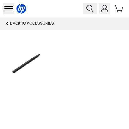
BACK TO
ACCESSORIES