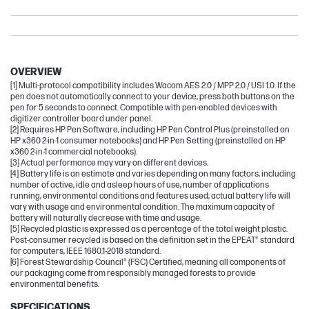
Pavilion
OmniBook Ultra
Envy
OVERVIEW
[1] Multi-protocol compatibility includes Wacom AES 2.0 / MPP 2.0 / USI 1.0. If the
pen does not automatically connect to your device, press both buttons on the
pen for 5 seconds to connect. Compatible with pen-enabled devices with
digitizer controller board under panel.
[2] Requires HP Pen Software, including HP Pen Control Plus (preinstalled on
HP x360 2-in-1 consumer notebooks) and HP Pen Setting (preinstalled on HP
x360 2-in-1 commercial notebooks).
[3] Actual performance may vary on different devices.
[4] Battery life is an estimate and varies depending on many factors, including
number of active, idle and asleep hours of use, number of applications
running, environmental conditions and features used; actual battery life will
vary with usage and environmental condition. The maximum capacity of
battery will naturally decrease with time and usage.
[5] Recycled plastic is expressed as a percentage of the total weight plastic.
Post-consumer recycled is based on the definition set in the EPEAT® standard
for computers, IEEE 1680.1-2018 standard.
[6] Forest Stewardship Council® (FSC) Certified, meaning all components of
our packaging come from responsibly managed forests to provide
environmental benefits.
SPECIFICATIONS