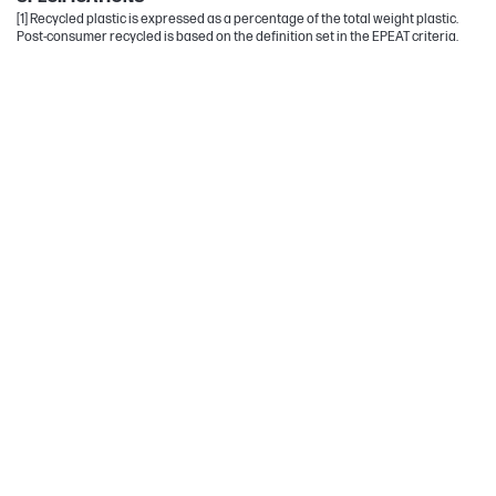
[1] Recycled plastic is expressed as a percentage of the total weight plastic.
Post-consumer recycled is based on the definition set in the EPEAT criteria.