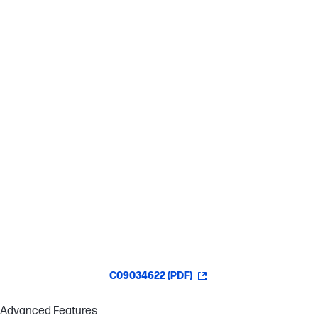
Effortless Precision
This pen provides precise tip control for a more natural writing
experience.[3]
Stay Charged
This USB-C® rechargeable pen lasts up to 25 days so it's ready to
work when you are.[4]
Customized Control
Boost your productivity with two customizable buttons for your
favorite functions.[2]
C09034622 (PDF)
Advanced Features