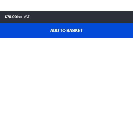
£70.00
Incl. VAT
ADD TO BASKET
Customer support
Frequently asked questions
Track your order
Delivery information
How to make a return
Claim your cashback or promotion
Contract withdrawal
My HP