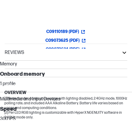
Customizable with NGENUITY
C09110189 (PDF)
C09073625 (PDF)
C09073624 (PDF)
REVIEWS
Victus by HP
Memory
OMEN Transcend
Onboard memory
OMEN
1 profile
HyperX OMEN
OVERVIEW
Multimedia and Input Devices
[1] Tested under continuous usage with lighting disabled, 2.4GHz mode, 1000Hz
polling rate, and included AAA Alkaline Battery. Battery life varies based on
usage and computing conditions.
Speed
[2] Per-LED RGB lighting is customizable with HyperX NGENUITY software in
2.4GHz mode only.
300 IPS