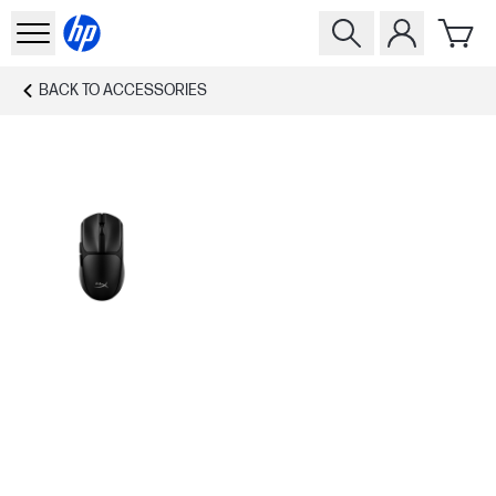
BACK TO
ACCESSORIES