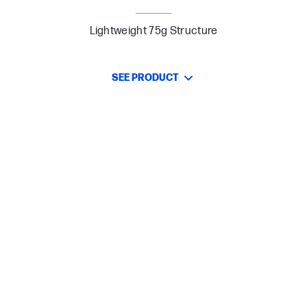
Lightweight 75g Structure
SEE PRODUCT
Designed for Comfort, Built for Control
Lightweight 75g Build for Enhanced Mobility
Up to 85 hours[1] of Play with One AAA Battery
Customizable DPI up to 12k
Dual Wireless Connectivity