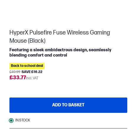
HyperX Pulsefire Fuse Wireless Gaming
Mouse (Black)
Featuring a sleek ambidextrous design, seamlessly
blending comfort and control
Back to school deal
£49.99
SAVE £16.22
£33.77
Incl. VAT
ADD TO BASKET
IN STOCK