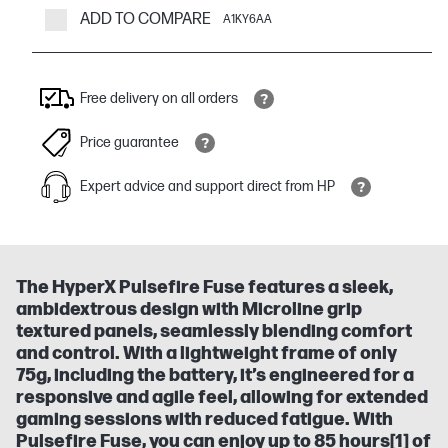
ADD TO COMPARE
A1KY6AA
Free delivery on all orders
Price guarantee
Expert advice and support direct from HP
The HyperX Pulsefire Fuse features a sleek,
ambidextrous design with Microline grip
textured panels, seamlessly blending comfort
and control. With a lightweight frame of only
75g, including the battery, it’s engineered for a
responsive and agile feel, allowing for extended
gaming sessions with reduced fatigue. With
Pulsefire Fuse, you can enjoy up to 85 hours[1] of