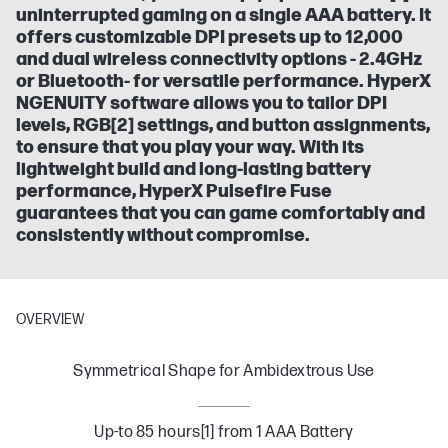
uninterrupted gaming on a single AAA battery. It
offers customizable DPI presets up to 12,000
and dual wireless connectivity options - 2.4GHz
or Bluetooth- for versatile performance. HyperX
NGENUITY software allows you to tailor DPI
levels, RGB[2] settings, and button assignments,
to ensure that you play your way. With its
lightweight build and long-lasting battery
performance, HyperX Pulsefire Fuse
guarantees that you can game comfortably and
consistently without compromise.
OVERVIEW
Symmetrical Shape for Ambidextrous Use
Up-to 85 hours[1] from 1 AAA Battery