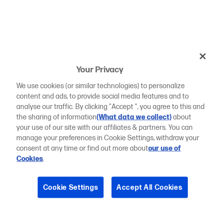
Your Privacy
We use cookies (or similar technologies) to personalize
content and ads, to provide social media features and to
analyse our traffic. By clicking "Accept ", you agree to this and
the sharing of information
(What data we collect)
about
your use of our site with our affiliates & partners. You can
manage your preferences in Cookie Settings, withdraw your
consent at any time or find out more about
our use of
Cookies
.
Cookie Settings
Accept All Cookies