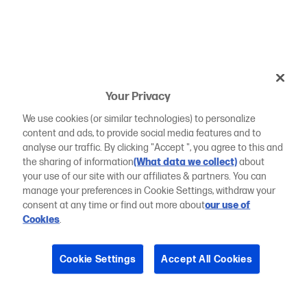
Your Privacy
We use cookies (or similar technologies) to personalize
content and ads, to provide social media features and to
analyse our traffic. By clicking "Accept ", you agree to this and
the sharing of information
(What data we collect)
about
your use of our site with our affiliates & partners. You can
manage your preferences in Cookie Settings, withdraw your
consent at any time or find out more about
our use of
Cookies
.
Cookie Settings
Accept All Cookies