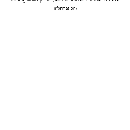
information).