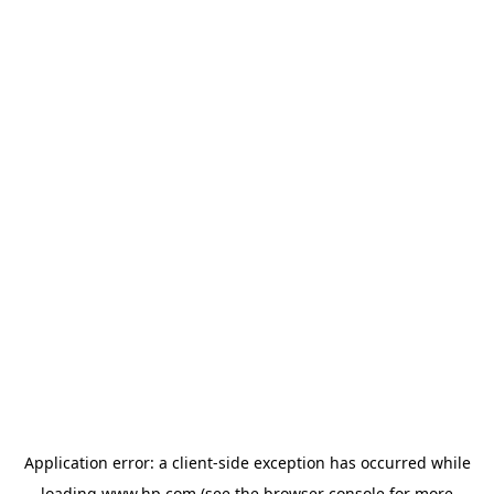
Application error: a
client
-side exception has occurred while
loading
www.hp.com
(see the
browser console
for more