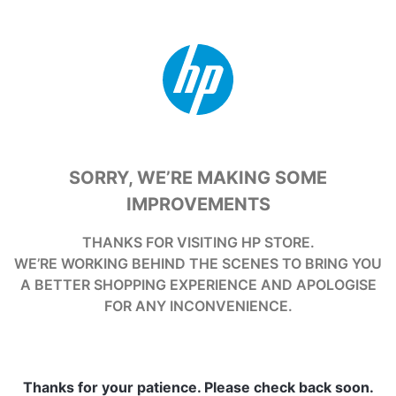
SORRY, WE’RE MAKING SOME
IMPROVEMENTS
THANKS FOR VISITING HP STORE.
WE’RE WORKING BEHIND THE SCENES TO BRING YOU
A BETTER SHOPPING EXPERIENCE AND APOLOGISE
FOR ANY INCONVENIENCE.
Thanks for your patience. Please check back soon.