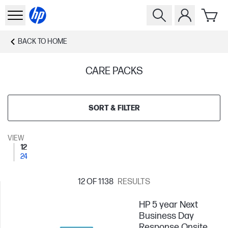
BACK TO
HOME
CARE PACKS
SORT & FILTER
VIEW
12
24
12
OF 1138
RESULTS
HP 5 year Next
Business Day
Response Onsite