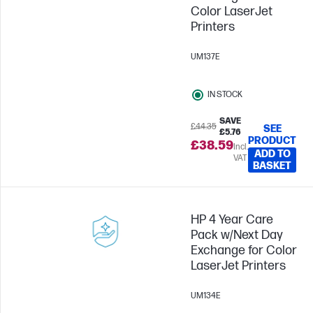
Color LaserJet
Printers
UM137E
IN STOCK
SAVE
£44.35
SEE
£5.76
PRODUCT
£38.59
Incl.
ADD TO
VAT
BASKET
HP 4 Year Care
Pack w/Next Day
Exchange for Color
LaserJet Printers
UM134E