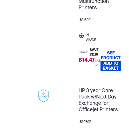
Multifunction
Printers
UG189E
IN
STOCK
SAVE
£16.63
SEE
£2.16
PRODUCT
£14.47
Incl.
ADD TO
VAT
BASKET
HP 3 year Care
Pack w/Next Day
Exchange for
Officejet Printers
UG070E