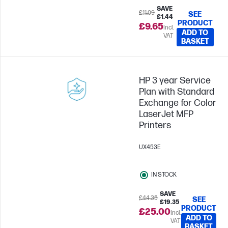
SAVE
£11.09
SEE
£1.44
PRODUCT
£9.65
Incl.
ADD TO
VAT
BASKET
HP 3 year Service
Plan with Standard
Exchange for Color
LaserJet MFP
Printers
UX453E
IN STOCK
SAVE
£44.35
SEE
£19.35
PRODUCT
£25.00
Incl.
ADD TO
VAT
BASKET