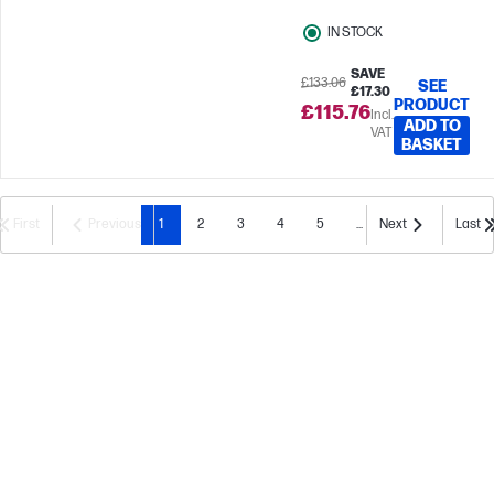
IN STOCK
SAVE
£133.06
SEE
£17.30
PRODUCT
£115.76
Incl.
ADD TO
VAT
BASKET
First
Previous
1
2
3
4
5
...
Next
Last