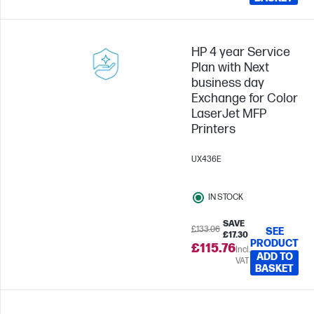
HP 4 year Service
Plan with Next
business day
Exchange for Color
LaserJet MFP
Printers
UX436E
IN STOCK
SAVE
£133.06
SEE
£17.30
PRODUCT
£115.76
Incl.
ADD TO
VAT
BASKET