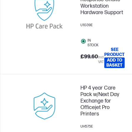
Workstation
Hardware Support
U1G39E
IN
STOCK
SEE
PRODUCT
£99.60
Incl.
ADD TO
VAT
BASKET
HP 4 year Care
Pack w/Next Day
Exchange for
Officejet Pro
Printers
UH575E