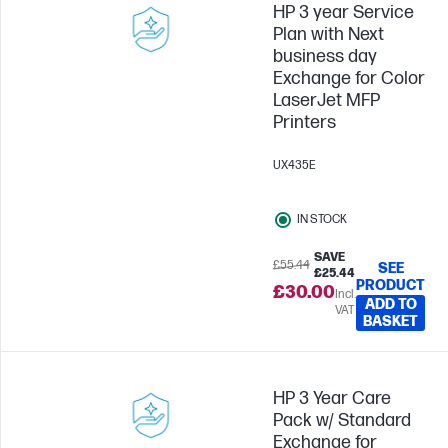
HP 3 year Service
Plan with Next
business day
Exchange for Color
LaserJet MFP
Printers
UX435E
IN STOCK
SAVE
£55.44
SEE
£25.44
PRODUCT
£30.00
Incl.
ADD TO
VAT
BASKET
HP 3 Year Care
Pack w/ Standard
Exchange for