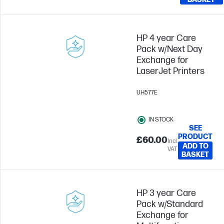
HP 4 year Care
Pack w/Next Day
Exchange for
LaserJet Printers
UH577E
IN STOCK
SEE
PRODUCT
£60.00
Incl.
ADD TO
VAT
BASKET
HP 3 year Care
Pack w/Standard
Exchange for