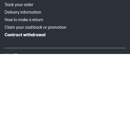
Track your order
Delivery information
How to make a return
Claim your cashback or promotion
Contract withdrawal
My HP
Instant Ink
About HP
Useful links