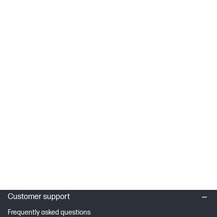
Customer support
Frequently asked questions