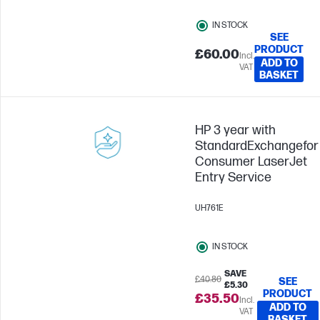
IN STOCK
SEE
PRODUCT
£60.00
Incl.
ADD TO
VAT
BASKET
HP 3 year with
StandardExchangefor
Consumer LaserJet
Entry Service
UH761E
IN STOCK
SAVE
£40.80
SEE
£5.30
PRODUCT
£35.50
Incl.
ADD TO
VAT
BASKET