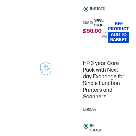
IN STOCK
SAVE
£56.10
SEE
£6.10
PRODUCT
£50.00
Incl.
ADD TO
VAT
BASKET
HP 3 year Care
Pack with Next
day Exchange for
Single Function
Printers and
Scanners
UG059E
IN
STOCK