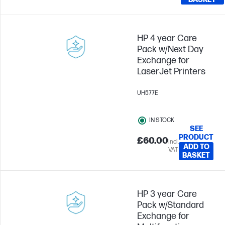
HP 4 year Care
Pack w/Next Day
Exchange for
LaserJet Printers
UH577E
IN STOCK
SEE
PRODUCT
£60.00
Incl.
ADD TO
VAT
BASKET
HP 3 year Care
Pack w/Standard
Exchange for