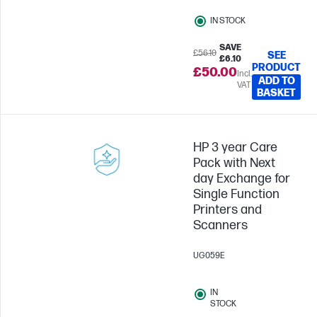
IN STOCK
SAVE
£56.10
SEE
£6.10
PRODUCT
£50.00
Incl.
ADD TO
VAT
BASKET
HP 3 year Care
Pack with Next
day Exchange for
Single Function
Printers and
Scanners
UG059E
IN
STOCK