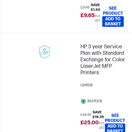
SAVE
£11.09
SEE
£1.44
PRODUCT
£9.65
Incl.
ADD TO
VAT
BASKET
HP 3 year Service
Plan with Standard
Exchange for Color
LaserJet MFP
Printers
UX453E
IN STOCK
SAVE
£44.35
SEE
£19.35
PRODUCT
£25.00
Incl.
ADD TO
VAT
BASKET