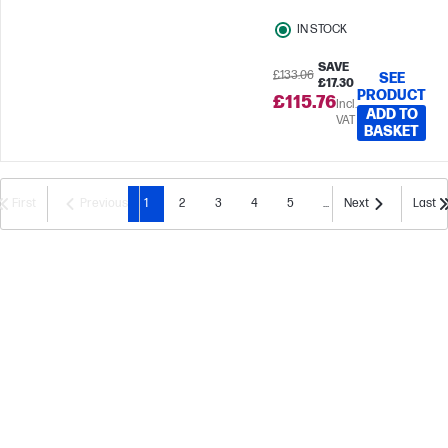
IN STOCK
SAVE
£133.06
SEE
£17.30
PRODUCT
£115.76
Incl.
ADD TO
VAT
BASKET
First
Previous
1
2
3
4
5
...
Next
Last