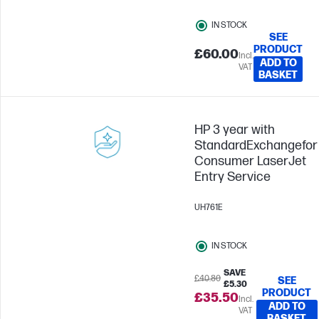
IN STOCK
SEE
PRODUCT
£60.00
Incl.
ADD TO
VAT
BASKET
HP 3 year with
StandardExchangefor
Consumer LaserJet
Entry Service
UH761E
IN STOCK
SAVE
£40.80
SEE
£5.30
PRODUCT
£35.50
Incl.
ADD TO
VAT
BASKET