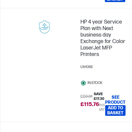
HP 4 year Service
Plan with Next
business day
Exchange for Color
LaserJet MFP
Printers
UX436E
IN STOCK
SAVE
£133.06
SEE
£17.30
PRODUCT
£115.76
Incl.
ADD TO
VAT
BASKET