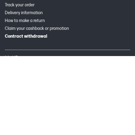
Track your order
Delivery information
How to make a return
Claim your cashback or promotion
Contract withdrawal
My HP
Instant Ink
About HP
Useful links