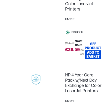
Color LaserJet
Printers
UM137E
IN STOCK
SAVE
£44.35
SEE
£5.76
PRODUCT
£38.59
Incl.
ADD TO
VAT
BASKET
HP 4 Year Care
Pack w/Next Day
Exchange for Color
LaserJet Printers
UM134E