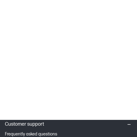
Customer support
Frequently asked questions