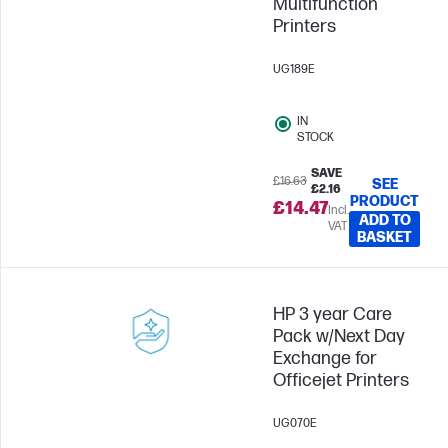
Multifunction
Printers
UG189E
IN
STOCK
SAVE
£16.63
SEE
£2.16
PRODUCT
£14.47
Incl.
ADD TO
VAT
BASKET
HP 3 year Care
Pack w/Next Day
Exchange for
Officejet Printers
UG070E