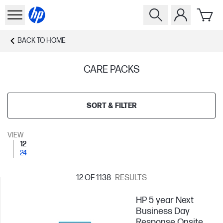
BACK TO
HOME
CARE PACKS
SORT & FILTER
VIEW
12
24
12
OF 1138
RESULTS
HP 5 year Next
Business Day
Response Onsite