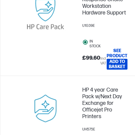
Workstation
Hardware Support
U1G39E
IN
STOCK
SEE
PRODUCT
£99.60
Incl.
ADD TO
VAT
BASKET
HP 4 year Care
Pack w/Next Day
Exchange for
Officejet Pro
Printers
UH575E