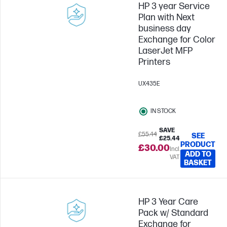
HP 3 year Service
Plan with Next
business day
Exchange for Color
LaserJet MFP
Printers
UX435E
IN STOCK
SAVE
£55.44
SEE
£25.44
PRODUCT
£30.00
Incl.
ADD TO
VAT
BASKET
HP 3 Year Care
Pack w/ Standard
Exchange for