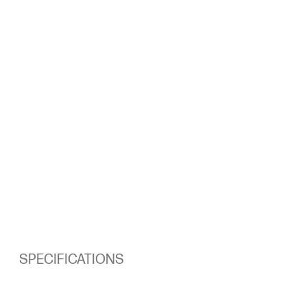
SPECIFICATIONS