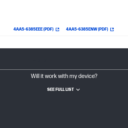
4AA5-6385EEE (PDF)
4AA5-6385ENW (PDF)
In warranty
Will it work with my device?
SEE FULL LIST