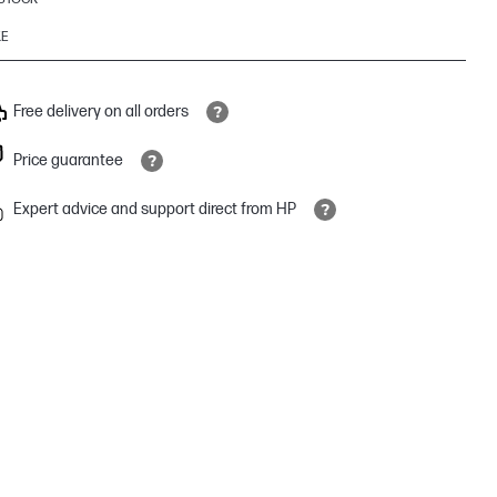
KE
Free delivery on all orders
Price guarantee
Expert advice and support direct from HP