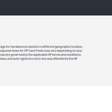
rage for hardware products in a different geographic location,
 response times for HP Care Packs may vary depending on your
rvices are governed by the applicable HP terms and conditions
laws, and such rights are not in any way affected by the HP