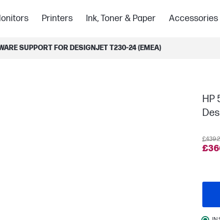
onitors
Printers
Ink, Toner & Paper
Accessories
WARE SUPPORT FOR DESIGNJET T230-24 (EMEA)
HP 
Des
£439.
£36
IN