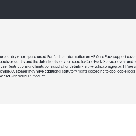
n the country where purchased. For further information on HP Care Pack support cove
pective country and the datasheets for your specific Care Pack. Service levels and
se. Restrictions and limitations apply. For details, visit www.hp.com/go/cpc. HP se
rchase. Customer may have additional statutory rights according to applicable local 
ovided with your HP Product.