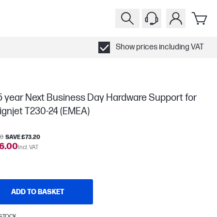
Show prices including VAT
5 year Next Business Day Hardware Support for
ignjet T230-24 (EMEA)
20
SAVE £73.20
6.00
Incl. VAT
ADD TO BASKET
 STOCK