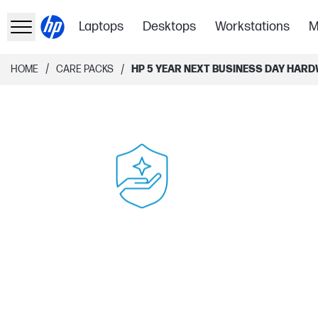
Laptops
Desktops
Workstations
M
/
/
HOME
CARE PACKS
HP 5 YEAR NEXT BUSINESS DAY HARD