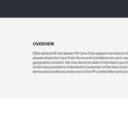
OVERVIEW
[1] By default HP will deliver HP Care Pack support services i
please check the Care Pack Terms and Conditions for your res
geographic location. Service starts on date of hardware purcha
of service provided or indicated to Customer at the time of pu
terms and conditions of service or the HP Limited Warranty pr