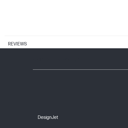
REVIEWS
WARRANTY
Warranty coverage
DesignJet