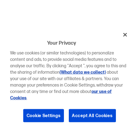
Your Privacy
We use cookies (or similar technologies) to personalize
content and ads, to provide social media features and to
analyse our traffic. By clicking "Accept ", you agree to this and
the sharing of information
(What data we collect)
about
your use of our site with our affiliates & partners. You can
manage your preferences in Cookie Settings, withdraw your
consent at any time or find out more about
our use of
Cookies
.
Cookie Settings
Accept All Cookies