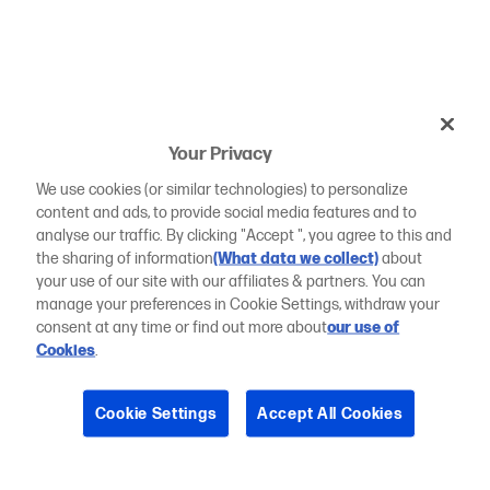
Your Privacy
We use cookies (or similar technologies) to personalize
content and ads, to provide social media features and to
analyse our traffic. By clicking "Accept ", you agree to this and
the sharing of information
(What data we collect)
about
your use of our site with our affiliates & partners. You can
manage your preferences in Cookie Settings, withdraw your
consent at any time or find out more about
our use of
Cookies
.
Cookie Settings
Accept All Cookies