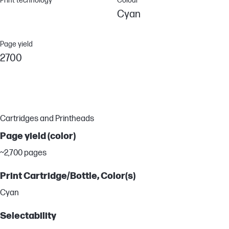
Print technology
Colour
Cyan
Page yield
2700
Cartridges and Printheads
Page yield (color)
~2,700 pages
Print Cartridge/Bottle, Color(s)
Cyan
Selectability