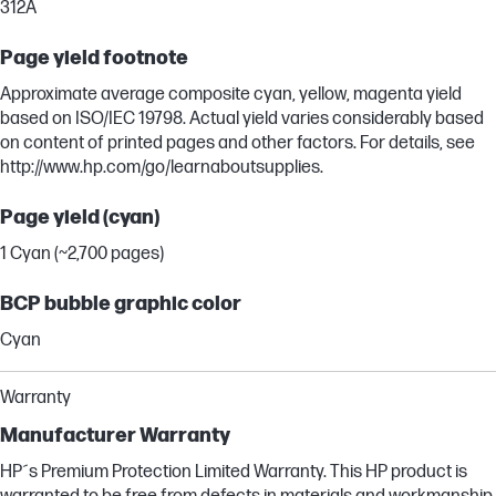
312A
Page yield footnote
Approximate average composite cyan, yellow, magenta yield
based on ISO/IEC 19798. Actual yield varies considerably based
on content of printed pages and other factors. For details, see
http://www.hp.com/go/learnaboutsupplies.
Page yield (cyan)
1 Cyan (~2,700 pages)
BCP bubble graphic color
Cyan
Warranty
Manufacturer Warranty
HP´s Premium Protection Limited Warranty. This HP product is