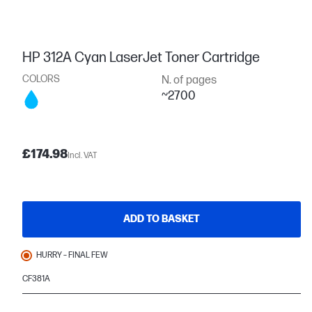
HP 312A Cyan LaserJet Toner Cartridge
COLORS
N. of pages
~2700
£174.98
Incl. VAT
ADD TO BASKET
HURRY – FINAL FEW
CF381A