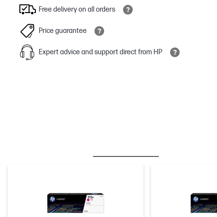
Free delivery on all orders
Price guarantee
Expert advice and support direct from HP
BESTSELLER
INK/TONER