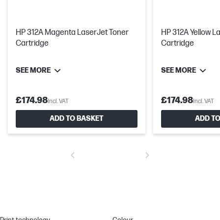
HP 312A Magenta LaserJet Toner
HP 312A Yellow L
Cartridge
Cartridge
SEE MORE
SEE MORE
£174.98
£174.98
Incl. VAT
Incl. VAT
ADD TO BASKET
ADD TO