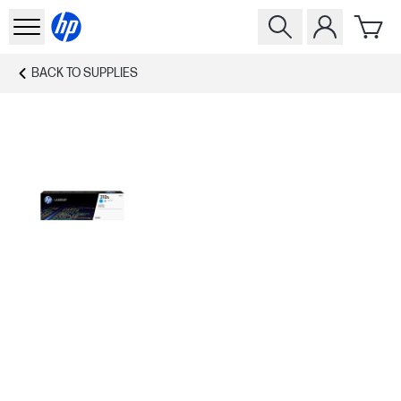
BACK TO
SUPPLIES