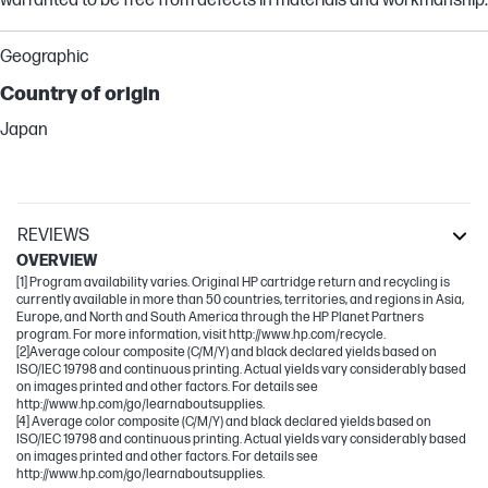
warranted to be free from defects in materials and workmanship.
Geographic
Country of origin
Japan
REVIEWS
OVERVIEW
[1] Program availability varies. Original HP cartridge return and recycling is
currently available in more than 50 countries, territories, and regions in Asia,
Europe, and North and South America through the HP Planet Partners
program. For more information, visit http://www.hp.com/recycle.
[2]Average colour composite (C/M/Y) and black declared yields based on
ISO/IEC 19798 and continuous printing. Actual yields vary considerably based
on images printed and other factors. For details see
http://www.hp.com/go/learnaboutsupplies.
[4] Average color composite (C/M/Y) and black declared yields based on
ISO/IEC 19798 and continuous printing. Actual yields vary considerably based
on images printed and other factors. For details see
http://www.hp.com/go/learnaboutsupplies.