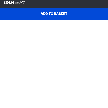
£174.98
Incl. VAT
ADD TO BASKET
Customer support
Frequently asked questions
Track your order
Delivery information
How to make a return
Claim your cashback or promotion
Contract withdrawal
My HP