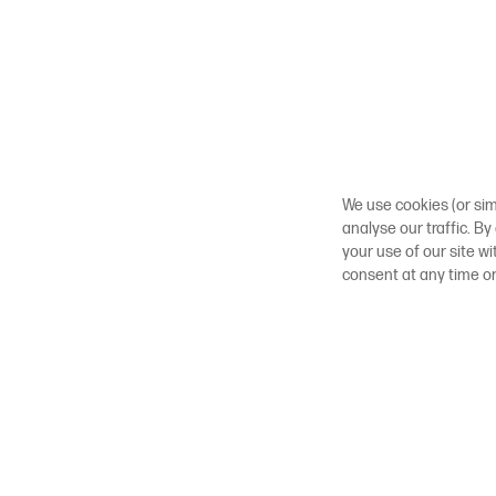
We use cookies (or sim
analyse our traffic. By
your use of our site w
consent at any time o