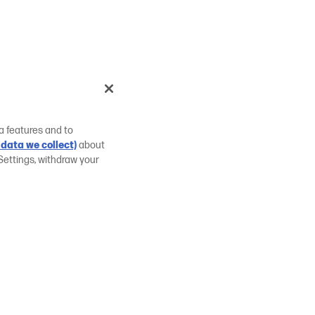
a features and to
data we collect)
about
Settings, withdraw your