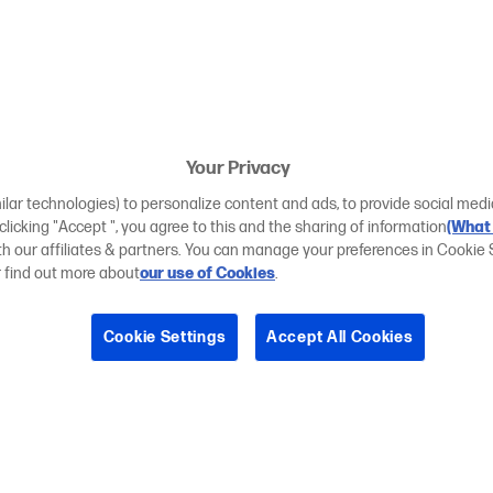
Your Privacy
ilar technologies) to personalize content and ads, to provide social medi
 clicking "Accept ", you agree to this and the sharing of information
(What 
ith our affiliates & partners. You can manage your preferences in Cookie 
r find out more about
our use of Cookies
.
Cookie Settings
Accept All Cookies