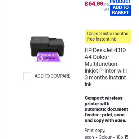
PRODUCT
£64.99
Incl.
ADD TO
VAT
BASKET
Claim 3 extra months
free Instant Ink
HP DeskJet 4310
A4 Colour
Multifunction
Inkjet Printer with
ADD TO COMPARE
3 months Instant
Ink
Skip to Compare
Compact wireless
printer with
automatic document
feeder - print, scan
and copy with ease.
Print, copy,
scan
Colour
10 x 15