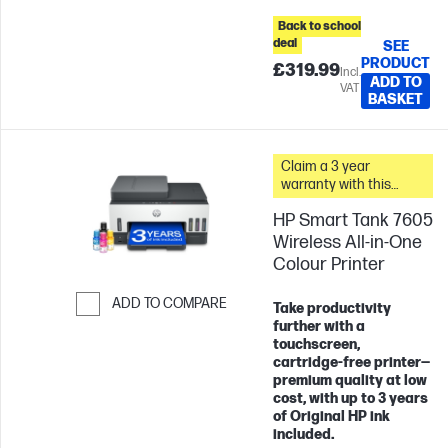
Back to school
deal
SEE
PRODUCT
£319.99
Incl.
ADD TO
VAT
BASKET
Claim a 3 year
warranty with this
printer.
HP Smart Tank 7605
Wireless All-in-One
Colour Printer
ADD TO COMPARE
Take productivity
further with a
Skip to Compare
touchscreen,
cartridge‑free printer—
premium quality at low
cost, with up to 3 years
of Original HP ink
included.