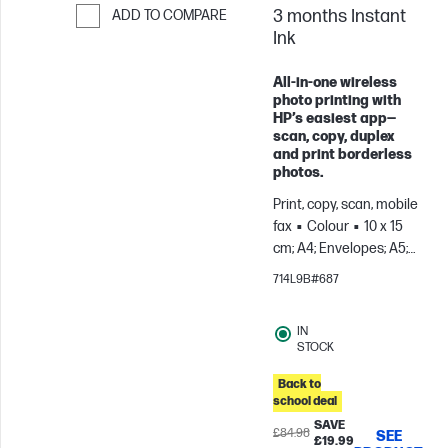
3 months Instant
ADD TO COMPARE
Ink
Skip to Compare
All-in-one wireless
photo printing with
HP’s easiest app—
scan, copy, duplex
and print borderless
photos.
Print, copy, scan, mobile
fax
Colour
10 x 15
cm; A4; Envelopes; A5;
B5; A6; DL; C6
For
714L9B#687
teams up to 3 users;
Prints up to 100
IN
pages/month
STOCK
Back to
school deal
SAVE
£84.98
SEE
£19.99