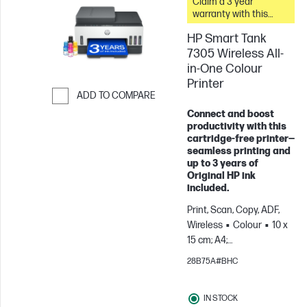
Claim a 3 year
warranty with this
printer.
HP Smart Tank
7305 Wireless All-
in-One Colour
Printer
ADD TO COMPARE
Connect and boost
Skip to Compare
productivity with this
cartridge‑free printer—
seamless printing and
up to 3 years of
Original HP ink
included.
Print, Scan, Copy, ADF,
Wireless
Colour
10 x
15 cm; A4;
Envelopes
For teams
28B75A#BHC
up to 3 users; Prints up to
800 pages/month
IN STOCK