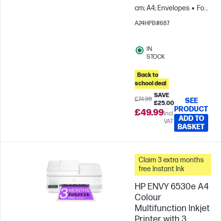
cm; A4; Envelopes
For
teams up to 3 users;
A24HPB#687
Prints up to 100
pages/month
IN
STOCK
Back to
school deal
SAVE
£74.99
SEE
£25.00
PRODUCT
£49.99
Incl.
ADD TO
VAT
BASKET
Claim 3 extra months
free Instant Ink
HP ENVY 6530e A4
Colour
Multifunction Inkjet
Printer with 3