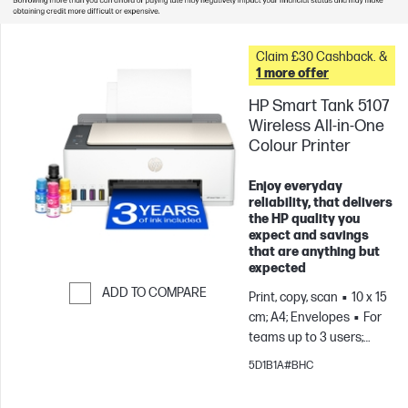
Claim £30 Cashback. &
1 more offer
HP Smart Tank 5107
Wireless All-in-One
Colour Printer
Enjoy everyday
reliability, that delivers
the HP quality you
expect and savings
that are anything but
expected
ADD TO COMPARE
Print, copy, scan
10 x 15
cm; A4; Envelopes
For
Skip to Compare
teams up to 3 users;
Prints up to 800
5D1B1A#BHC
pages/month