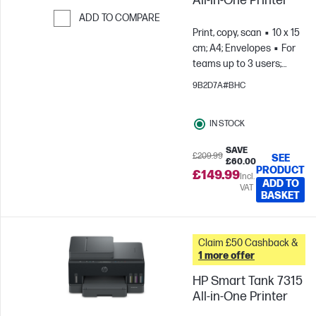
All-in-One Printer
ADD TO COMPARE
Print, copy, scan
10 x 15
Skip to Compare
cm; A4; Envelopes
For
teams up to 3 users;
Prints up to 800
9B2D7A#BHC
pages/month
IN STOCK
SAVE
£209.99
SEE
£60.00
PRODUCT
£149.99
Incl.
ADD TO
VAT
BASKET
Claim £50 Cashback &
1 more offer
HP Smart Tank 7315
All-in-One Printer