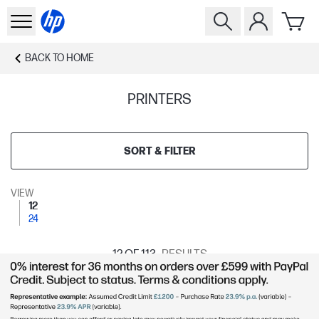
BACK TO
HOME
PRINTERS
SORT & FILTER
VIEW
12
24
12
OF 113
RESULTS