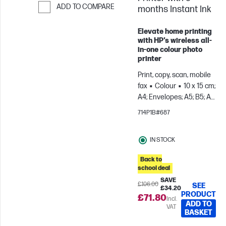
ADD TO COMPARE
months Instant Ink
Skip to Compare
Elevate home printing
with HP’s wireless all-
in-one colour photo
printer
Print, copy, scan, mobile
fax
Colour
10 x 15 cm;
A4; Envelopes; A5; B5; A6;
DL; C6
Prints up to 100
714P1B#687
pages/month
IN STOCK
Back to
school deal
SAVE
£106.00
SEE
£34.20
PRODUCT
£71.80
Incl.
ADD TO
VAT
BASKET