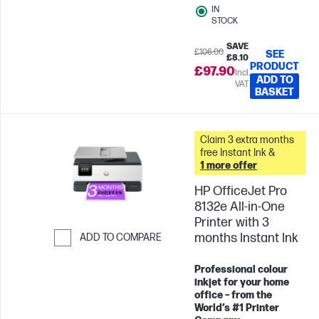
IN
STOCK
SAVE
£106.00
SEE
£8.10
PRODUCT
£97.90
Incl.
ADD TO
VAT
BASKET
Claim 3 extra months
free Instant Ink &
1 more offer
HP OfficeJet Pro
8132e All-in-One
Printer with 3
months Instant Ink
ADD TO COMPARE
Skip to Compare
Professional colour
inkjet for your home
office – from the
World’s #1 Printer