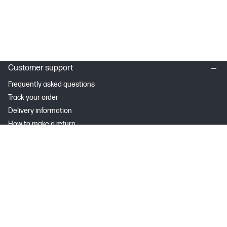
Customer support
Frequently asked questions
Track your order
Delivery information
How to make a return
Claim your cashback or promotion
Contract withdrawal
My HP
Instant Ink