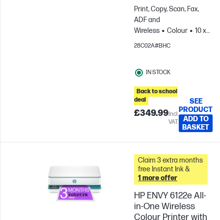
Print, Copy, Scan, Fax,
ADF and
Wireless
Colour
10 x
15 cm; A4;
28C02A#BHC
Envelopes
For teams
up to 3 users; Prints up to
IN STOCK
1200 pages/month
Back to school
deal
SEE
PRODUCT
£349.99
Incl.
ADD TO
VAT
BASKET
Claim 3 extra months
free Instant Ink &
1 more offer
HP ENVY 6122e All-
in-One Wireless
Colour Printer with