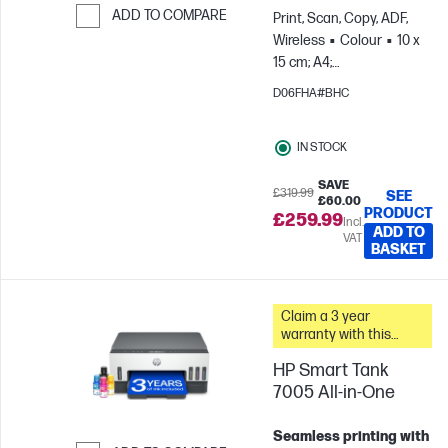
ADD TO COMPARE
Print, Scan, Copy, ADF,
Wireless
Colour
10 x
Skip to Compare
15 cm; A4;
Envelopes
For teams
D06FHA#BHC
up to 3 users; Prints up to
800 pages/month
IN STOCK
SAVE
£319.99
SEE
£60.00
PRODUCT
£259.99
Incl.
ADD TO
VAT
BASKET
Claim a 3 year
warranty with this
printer.
HP Smart Tank
7005 All-in-One
Seamless printing with