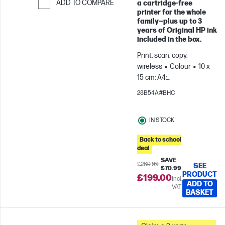
ADD TO COMPARE
a cartridge‑free
printer for the whole
Skip to Compare
family—plus up to 3
years of Original HP ink
included in the box.
Print, scan, copy,
wireless
Colour
10 x
15 cm; A4;
Envelopes
For teams
28B54A#BHC
up to 3 users; Prints up to
800 pages/month
IN STOCK
Back to school
deal
SAVE
£269.99
SEE
£70.99
PRODUCT
£199.00
Incl.
ADD TO
VAT
BASKET