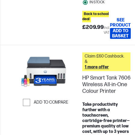
IN STOCK
Back to school
deal
SEE
PRODUCT
£209.99
Incl.
ADD TO
VAT
BASKET
Claim £60 Cashback.
&
1 more offer
HP Smart Tank 7606
Wireless All-in-One
Colour Printer
ADD TO COMPARE
Take productivity
further with a
Skip to Compare
touchscreen,
cartridge‑free printer—
premium quality at low
cost, with up to 3 years