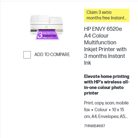
Claim 3 extra
months free Instant
Ink
HP ENVY 6520e
A4 Colour
Multifunction
Inkjet Printer with
ADD TO COMPARE
3 months Instant
Ink
Skip to Compare
Elevate home printing
with HP’s wireless all-
in-one colour photo
printer
Print, copy, scan, mobile
fax
Colour
10 x 15
cm; A4; Envelopes; A5;
B5; A6; DL; C6
Prints
714N9B#687
up to 100 pages/month