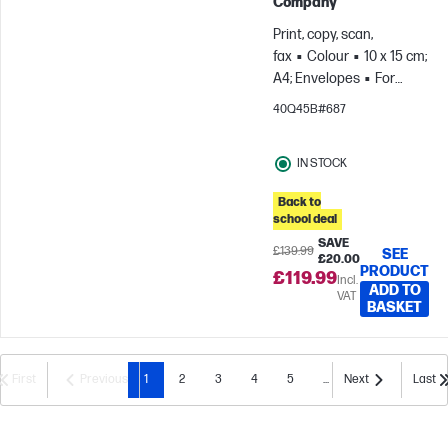
Company
Print, copy, scan,
fax
Colour
10 x 15 cm;
A4; Envelopes
For
teams up to 5 users;
40Q45B#687
Prints up to 800
pages/month
IN STOCK
Back to
school deal
SAVE
£139.99
SEE
£20.00
PRODUCT
£119.99
Incl.
ADD TO
VAT
BASKET
First
Previous
1
2
3
4
5
...
Next
Last