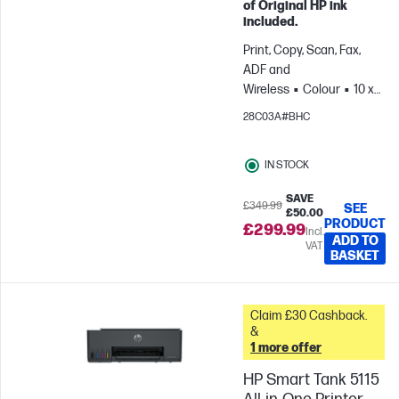
of Original HP ink
included.
Print, Copy, Scan, Fax,
ADF and
Wireless
Colour
10 x
15 cm; A4;
28C03A#BHC
Envelopes
For teams
up to 3 users; Prints up to
IN STOCK
1200 pages/month
SAVE
£349.99
SEE
£50.00
PRODUCT
£299.99
Incl.
ADD TO
VAT
BASKET
Claim £30 Cashback.
&
1 more offer
HP Smart Tank 5115