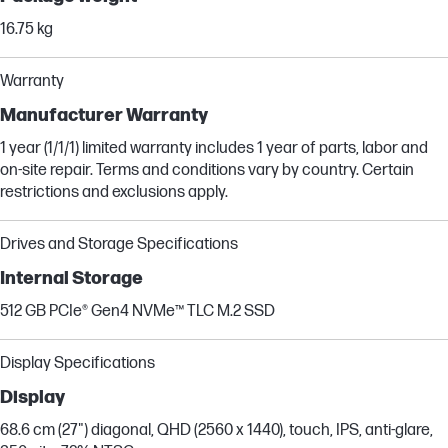
16.75 kg
Warranty
Manufacturer Warranty
1 year (1/1/1) limited warranty includes 1 year of parts, labor and
on-site repair. Terms and conditions vary by country. Certain
restrictions and exclusions apply.
Drives and Storage Specifications
Internal Storage
512 GB PCIe® Gen4 NVMe™ TLC M.2 SSD
Display Specifications
Display
68.6 cm (27") diagonal, QHD (2560 x 1440), touch, IPS, anti-glare,