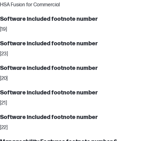
HSA Fusion for Commercial
Software included footnote number
[19]
Software included footnote number
[23]
Software included footnote number
[20]
Software included footnote number
[21]
Software included footnote number
[22]