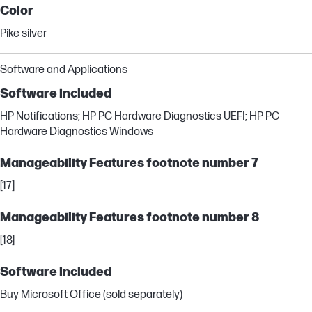
Color
Pike silver
Software and Applications
Software included
HP Notifications; HP PC Hardware Diagnostics UEFI; HP PC
Hardware Diagnostics Windows
Manageability Features footnote number 7
[17]
Manageability Features footnote number 8
[18]
Software included
Buy Microsoft Office (sold separately)