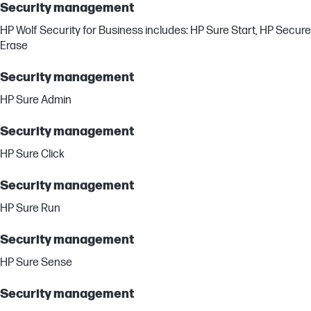
Security management
HP Wolf Security for Business includes: HP Sure Start, HP Secure
Erase
Security management
HP Sure Admin
Security management
HP Sure Click
Security management
HP Sure Run
Security management
HP Sure Sense
Security management