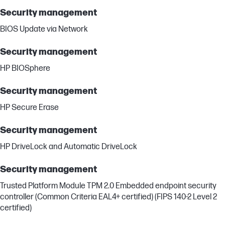
Security management
BIOS Update via Network
Security management
HP BIOSphere
Security management
HP Secure Erase
Security management
HP DriveLock and Automatic DriveLock
Security management
Trusted Platform Module TPM 2.0 Embedded endpoint security
controller (Common Criteria EAL4+ certified) (FIPS 140-2 Level 2
certified)