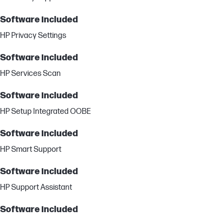
Software included
HP Privacy Settings
Software included
HP Services Scan
Software included
HP Setup Integrated OOBE
Software included
HP Smart Support
Software included
HP Support Assistant
Software included