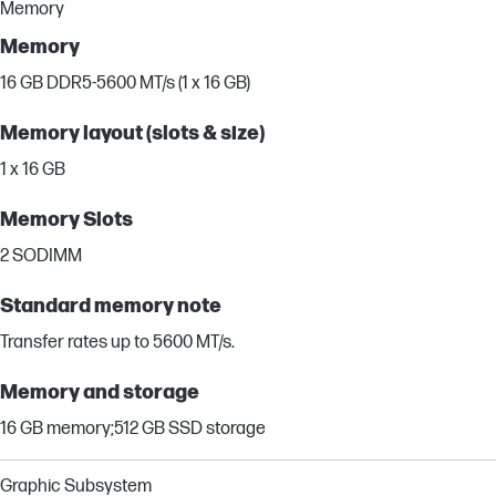
Memory
Memory
16 GB DDR5-5600 MT/s (1 x 16 GB)
Memory layout (slots & size)
1 x 16 GB
Memory Slots
2 SODIMM
Standard memory note
Transfer rates up to 5600 MT/s.
Memory and storage
16 GB memory;512 GB SSD storage
Graphic Subsystem