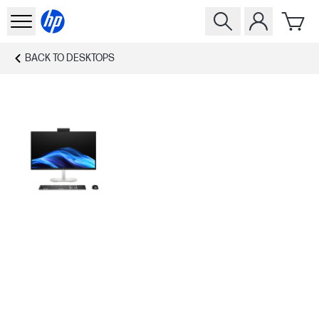
BACK TO
DESKTOPS