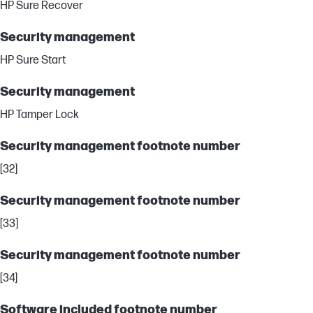
HP Sure Recover
Security management
HP Sure Start
Security management
HP Tamper Lock
Security management footnote number
[32]
Security management footnote number
[33]
Security management footnote number
[34]
Software included footnote number