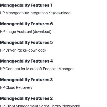
Manageability Features 7
HP Manageability Integration Kit (download)
Manageability Features 6
HP Image Assistant (download)
Manageability Features 5
HP Driver Packs (download)
Manageability Features 4
HP Connect for Microsoft Endpoint Manager
Manageability Features 3
HP Cloud Recovery
Manageability Features 2
HP Client Management Script Library (download)