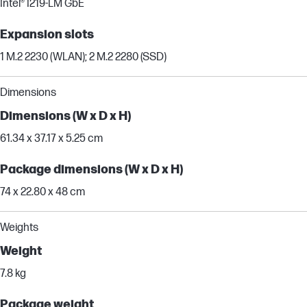
Intel® I219-LM GbE
Expansion slots
1 M.2 2230 (WLAN); 2 M.2 2280 (SSD)
Dimensions
Dimensions (W x D x H)
61.34 x 37.17 x 5.25 cm
Package dimensions (W x D x H)
74 x 22.80 x 48 cm
Weights
Weight
7.8 kg
Package weight