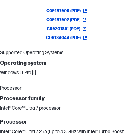
C09167900 (PDF)
C09167902 (PDF)
C09201851 (PDF)
C09134044 (PDF)
Supported Operating Systems
Operating system
Windows 11 Pro [1]
Processor
Processor family
Intel® Core™ Ultra 7 processor
Processor
Intel® Core™ Ultra 7 265 (up to 5.3 GHz with Intel® Turbo Boost