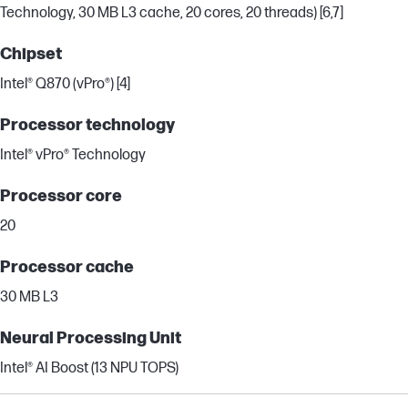
Technology, 30 MB L3 cache, 20 cores, 20 threads) [6,7]
Chipset
Intel® Q870 (vPro®) [4]
Processor technology
Intel® vPro® Technology
Processor core
20
Processor cache
30 MB L3
Neural Processing Unit
Intel® AI Boost (13 NPU TOPS)