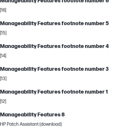
Manageability Features footnote number 6
[16]
Manageability Features footnote number 5
[15]
Manageability Features footnote number 4
[14]
Manageability Features footnote number 3
[13]
Manageability Features footnote number 1
[12]
Manageability Features 8
HP Patch Assistant (download)