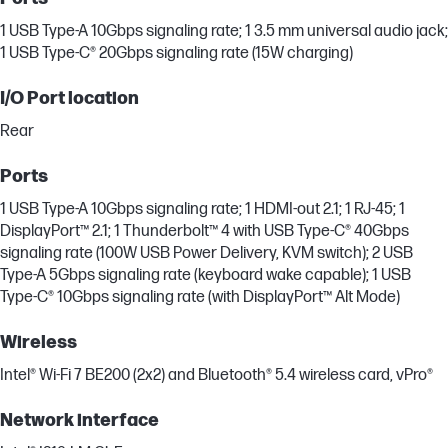
1 USB Type-A 10Gbps signaling rate; 1 3.5 mm universal audio jack;
1 USB Type-C® 20Gbps signaling rate (15W charging)
I/O Port location
Rear
Ports
1 USB Type-A 10Gbps signaling rate; 1 HDMI-out 2.1; 1 RJ-45; 1
DisplayPort™ 2.1; 1 Thunderbolt™ 4 with USB Type-C® 40Gbps
signaling rate (100W USB Power Delivery, KVM switch); 2 USB
Type-A 5Gbps signaling rate (keyboard wake capable); 1 USB
Type-C® 10Gbps signaling rate (with DisplayPort™ Alt Mode)
Wireless
Intel® Wi-Fi 7 BE200 (2x2) and Bluetooth® 5.4 wireless card, vPro®
Network interface