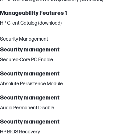
Manageability Features 1
HP Client Catalog (download)
Security Management
Security management
Secured-Core PC Enable
Security management
Absolute Persistence Module
Security management
Audio Permanent Disable
Security management
HP BIOS Recovery