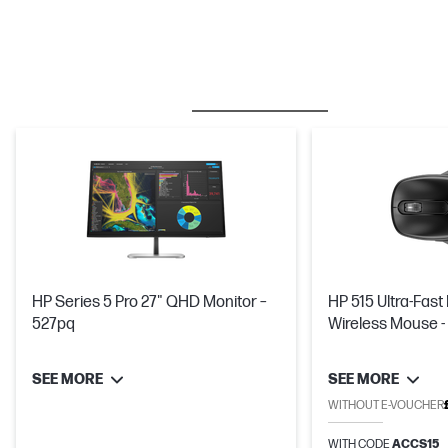
BESTSELLER
MICE & KEYBOARDS
HP Series 5 Pro 27" QHD Monitor –
HP 515 Ultra-Fas
527pq
Wireless Mouse -
Minutes
SEE MORE
SEE MORE
WITHOUT E-VOUCHER
WITH CODE
ACCS15