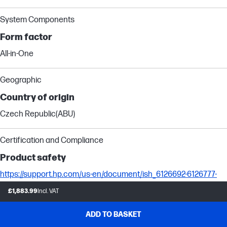
System Components
Form factor
All-in-One
Geographic
Country of origin
Czech Republic(ABU)
Certification and Compliance
Product safety
https://support.hp.com/us-en/document/ish_6126692-6126777-
16?openCLC=true
£1,883.99
Incl. VAT
Camera Specifications
ADD TO BASKET