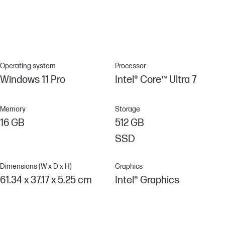
need for a password or BIOS configuration utility in the OS by
creating a digital signature that allows IT administrators to
securely manage BIOS settings over a network.[12]
Operating system
Processor
Windows 11 Pro
Intel® Core™ Ultra 7
Memory
Storage
16 GB
512 GB
SSD
Dimensions (W x D x H)
Graphics
61.34 x 37.17 x 5.25 cm
Intel® Graphics