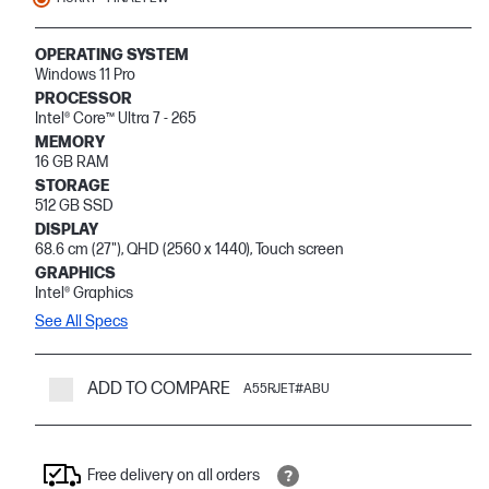
OPERATING SYSTEM
Windows 11 Pro
PROCESSOR
Intel® Core™ Ultra 7 - 265
MEMORY
16 GB RAM
STORAGE
512 GB SSD
DISPLAY
68.6 cm (27"), QHD (2560 x 1440), Touch screen
GRAPHICS
Intel® Graphics
See All Specs
ADD TO COMPARE
A55RJET#ABU
Free delivery on all orders