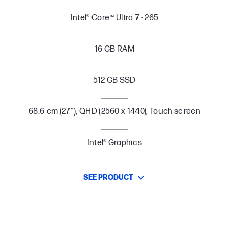
Intel® Core™ Ultra 7 - 265
16 GB RAM
512 GB SSD
68.6 cm (27"), QHD (2560 x 1440), Touch screen
Intel® Graphics
SEE PRODUCT