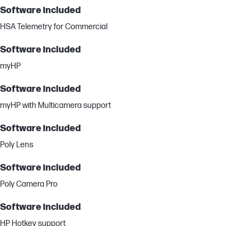
Software included
HSA Telemetry for Commercial
Software included
myHP
Software included
myHP with Multicamera support
Software included
Poly Lens
Software included
Poly Camera Pro
Software included
HP Hotkey support