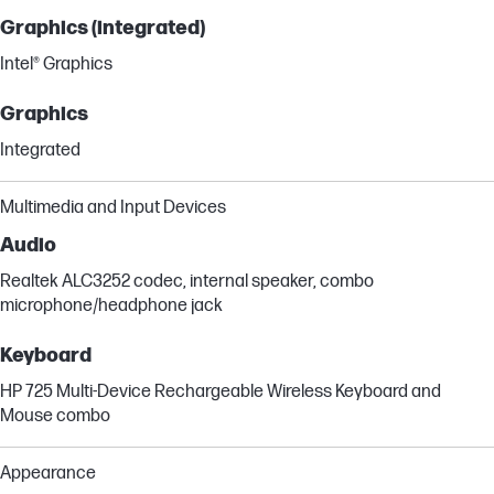
Graphics (integrated)
Intel® Graphics
Graphics
Integrated
Multimedia and Input Devices
Audio
Realtek ALC3252 codec, internal speaker, combo
microphone/headphone jack
Keyboard
HP 725 Multi-Device Rechargeable Wireless Keyboard and
Mouse combo
Appearance