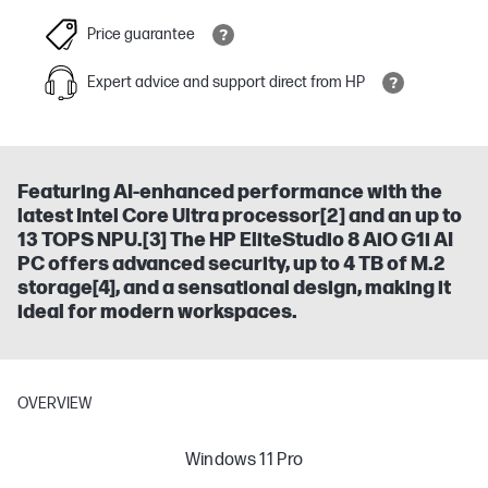
Price guarantee
Expert advice and support direct from HP
Featuring AI-enhanced performance with the
latest Intel Core Ultra processor[2] and an up to
13 TOPS NPU.[3] The HP EliteStudio 8 AiO G1i AI
PC offers advanced security, up to 4 TB of M.2
storage[4], and a sensational design, making it
ideal for modern workspaces.
OVERVIEW
Windows 11 Pro