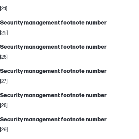
[24]
Security management footnote number
[25]
Security management footnote number
[26]
Security management footnote number
[27]
Security management footnote number
[28]
Security management footnote number
[29]