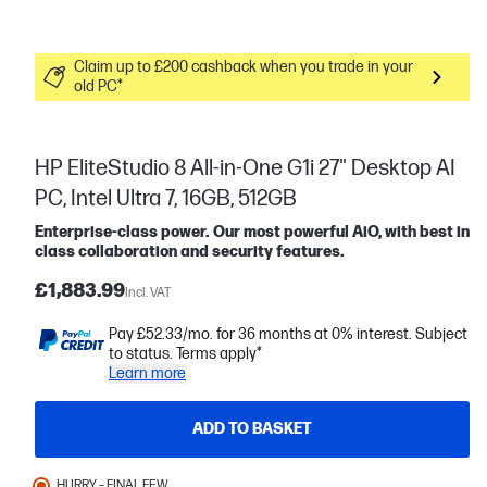
Claim up to £200 cashback when you trade in your
old PC*
HP EliteStudio 8 All-in-One G1i 27" Desktop AI
PC, Intel Ultra 7, 16GB, 512GB
Enterprise-class power. Our most powerful AiO, with best in
class collaboration and security features.
£1,883.99
Incl. VAT
Pay £52.33/mo. for 36 months at 0% interest. Subject
to status. Terms apply*
Learn more
ADD TO BASKET
HURRY – FINAL FEW