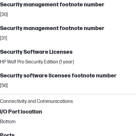
Security management footnote number
[30]
Security management footnote number
[31]
Security Software Licenses
HP Wolf Pro Security Edition (1 year)
Security software licenses footnote number
[56]
Connectivity and Communications
I/O Port location
Bottom
Ports