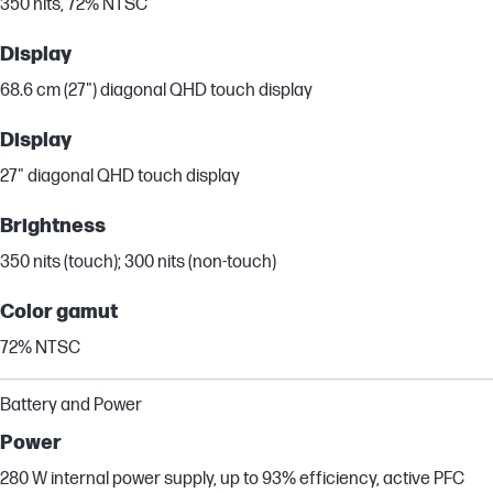
350 nits, 72% NTSC
Display
68.6 cm (27") diagonal QHD touch display
Display
27" diagonal QHD touch display
Brightness
350 nits (touch); 300 nits (non-touch)
Color gamut
72% NTSC
Battery and Power
Power
280 W internal power supply, up to 93% efficiency, active PFC