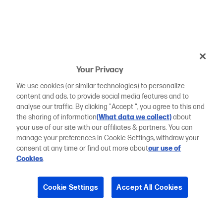
Your Privacy
We use cookies (or similar technologies) to personalize
content and ads, to provide social media features and to
analyse our traffic. By clicking "Accept ", you agree to this and
the sharing of information
(What data we collect)
about
your use of our site with our affiliates & partners. You can
manage your preferences in Cookie Settings, withdraw your
consent at any time or find out more about
our use of
Cookies
.
Cookie Settings
Accept All Cookies