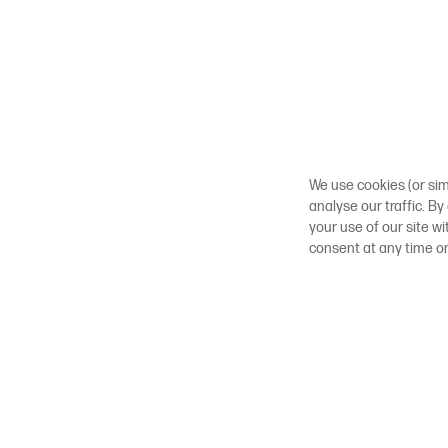
We use cookies (or sim
analyse our traffic. By
your use of our site w
consent at any time o