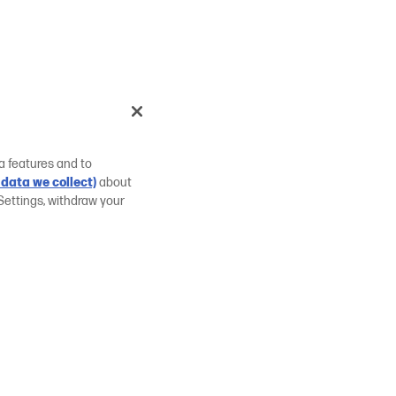
a features and to
data we collect)
about
Settings, withdraw your