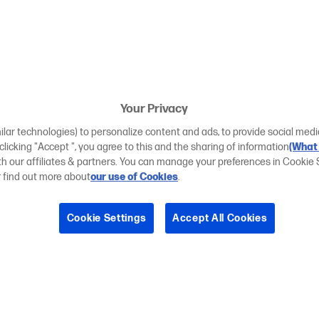
Your Privacy
ilar technologies) to personalize content and ads, to provide social medi
 clicking "Accept ", you agree to this and the sharing of information
(What 
ith our affiliates & partners. You can manage your preferences in Cookie 
r find out more about
our use of Cookies
.
Cookie Settings
Accept All Cookies