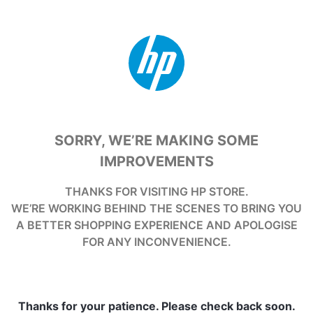
SORRY, WE’RE MAKING SOME
IMPROVEMENTS
THANKS FOR VISITING HP STORE.
WE’RE WORKING BEHIND THE SCENES TO BRING YOU
A BETTER SHOPPING EXPERIENCE AND APOLOGISE
FOR ANY INCONVENIENCE.
Thanks for your patience. Please check back soon.