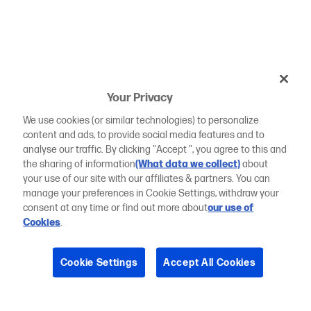
Your Privacy
We use cookies (or similar technologies) to personalize
content and ads, to provide social media features and to
analyse our traffic. By clicking "Accept ", you agree to this and
the sharing of information
(What data we collect)
about
your use of our site with our affiliates & partners. You can
manage your preferences in Cookie Settings, withdraw your
consent at any time or find out more about
our use of
Cookies
.
Cookie Settings
Accept All Cookies