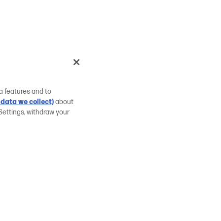
a features and to
data we collect)
about
Settings, withdraw your