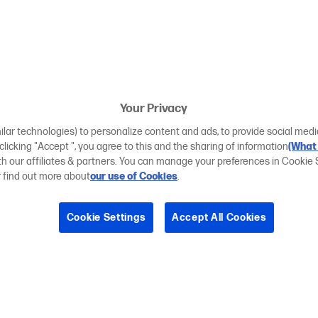
Your Privacy
ilar technologies) to personalize content and ads, to provide social medi
 clicking "Accept ", you agree to this and the sharing of information
(What 
ith our affiliates & partners. You can manage your preferences in Cookie 
r find out more about
our use of Cookies
.
Cookie Settings
Accept All Cookies