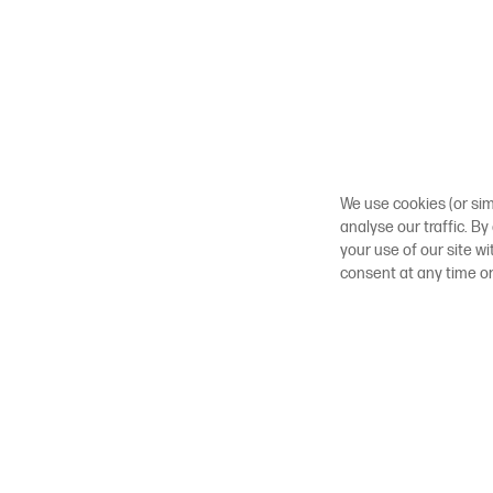
We use cookies (or sim
analyse our traffic. By
your use of our site w
consent at any time o