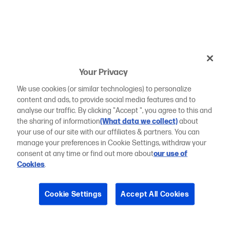
Your Privacy
We use cookies (or similar technologies) to personalize
content and ads, to provide social media features and to
analyse our traffic. By clicking "Accept ", you agree to this and
the sharing of information
(What data we collect)
about
your use of our site with our affiliates & partners. You can
manage your preferences in Cookie Settings, withdraw your
consent at any time or find out more about
our use of
Cookies
.
Cookie Settings
Accept All Cookies