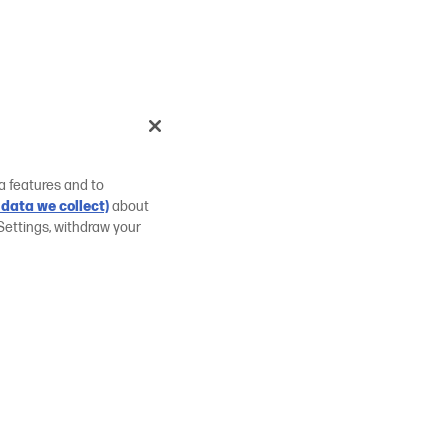
a features and to
data we collect)
about
Settings, withdraw your