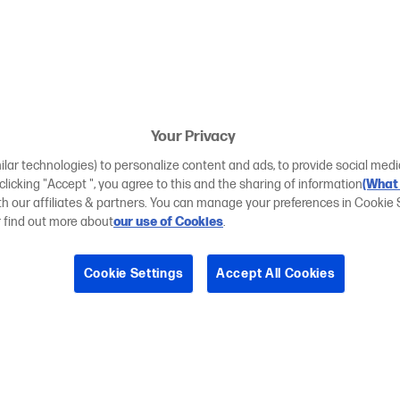
Your Privacy
ilar technologies) to personalize content and ads, to provide social medi
 clicking "Accept ", you agree to this and the sharing of information
(What 
ith our affiliates & partners. You can manage your preferences in Cookie 
r find out more about
our use of Cookies
.
Cookie Settings
Accept All Cookies