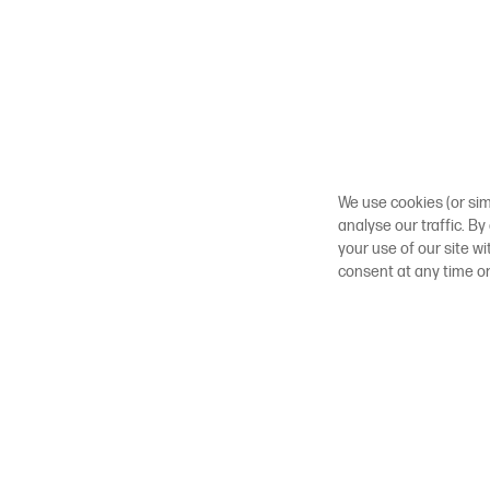
We use cookies (or sim
analyse our traffic. By
your use of our site w
consent at any time o