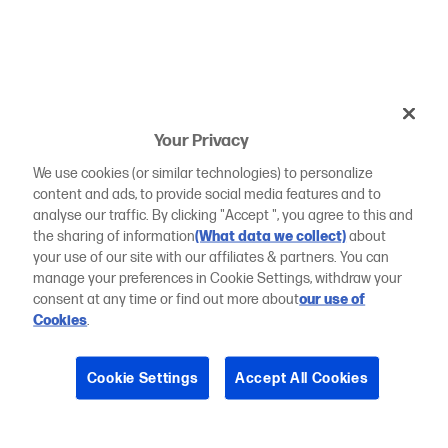
Your Privacy
We use cookies (or similar technologies) to personalize
content and ads, to provide social media features and to
analyse our traffic. By clicking "Accept ", you agree to this and
the sharing of information
(What data we collect)
about
your use of our site with our affiliates & partners. You can
manage your preferences in Cookie Settings, withdraw your
consent at any time or find out more about
our use of
Cookies
.
Cookie Settings
Accept All Cookies