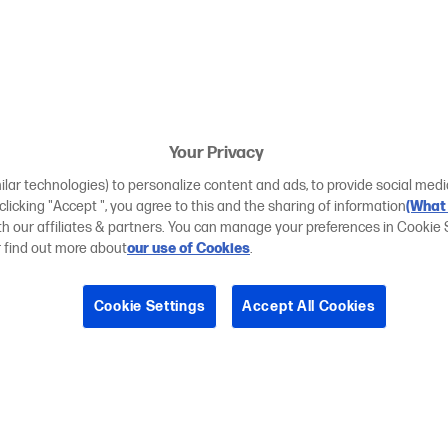
Your Privacy
ilar technologies) to personalize content and ads, to provide social medi
 clicking "Accept ", you agree to this and the sharing of information
(What 
ith our affiliates & partners. You can manage your preferences in Cookie 
r find out more about
our use of Cookies
.
Cookie Settings
Accept All Cookies