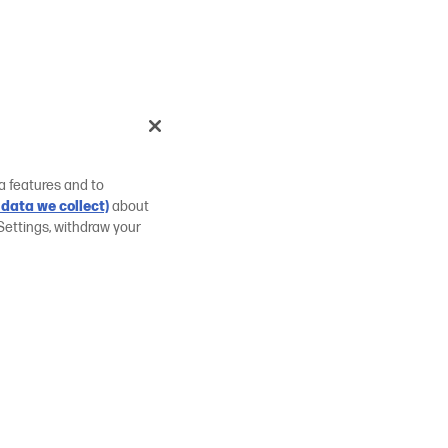
a features and to
data we collect)
about
Settings, withdraw your