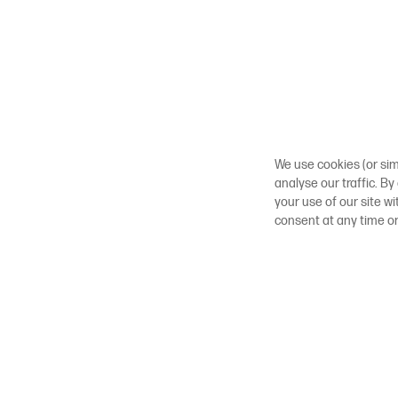
We use cookies (or sim
analyse our traffic. By
your use of our site w
consent at any time o