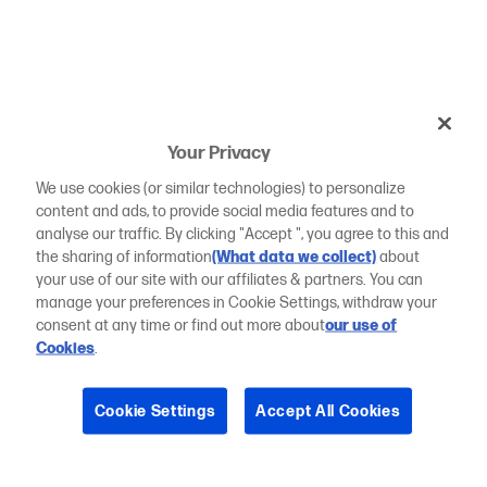
Your Privacy
We use cookies (or similar technologies) to personalize
content and ads, to provide social media features and to
analyse our traffic. By clicking "Accept ", you agree to this and
the sharing of information
(What data we collect)
about
your use of our site with our affiliates & partners. You can
manage your preferences in Cookie Settings, withdraw your
consent at any time or find out more about
our use of
Cookies
.
Cookie Settings
Accept All Cookies