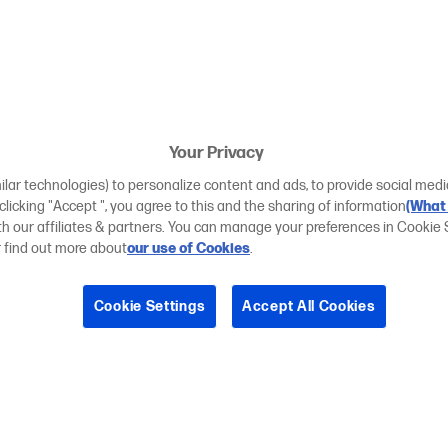
Your Privacy
ilar technologies) to personalize content and ads, to provide social medi
 clicking "Accept ", you agree to this and the sharing of information
(What 
ith our affiliates & partners. You can manage your preferences in Cookie 
r find out more about
our use of Cookies
.
Cookie Settings
Accept All Cookies