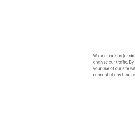
We use cookies (or sim
analyse our traffic. By
your use of our site w
consent at any time o