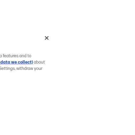
a features and to
data we collect)
about
Settings, withdraw your