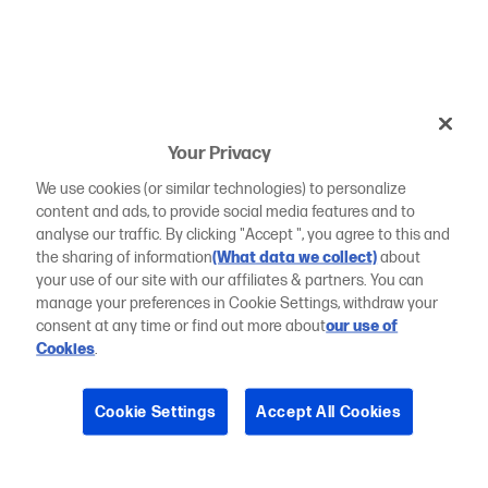
Your Privacy
We use cookies (or similar technologies) to personalize
content and ads, to provide social media features and to
analyse our traffic. By clicking "Accept ", you agree to this and
the sharing of information
(What data we collect)
about
your use of our site with our affiliates & partners. You can
manage your preferences in Cookie Settings, withdraw your
consent at any time or find out more about
our use of
Cookies
.
Cookie Settings
Accept All Cookies