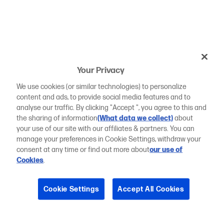
Your Privacy
We use cookies (or similar technologies) to personalize
content and ads, to provide social media features and to
analyse our traffic. By clicking "Accept ", you agree to this and
the sharing of information
(What data we collect)
about
your use of our site with our affiliates & partners. You can
manage your preferences in Cookie Settings, withdraw your
consent at any time or find out more about
our use of
Cookies
.
Cookie Settings
Accept All Cookies