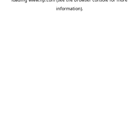
information).