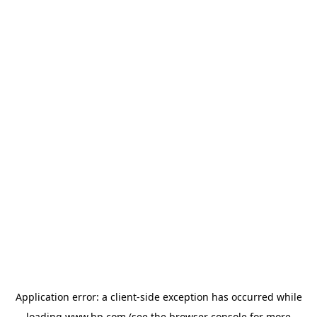
Application error: a
client
-side exception has occurred while
loading
www.hp.com
(see the
browser console
for more