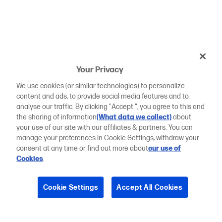
Your Privacy
We use cookies (or similar technologies) to personalize
content and ads, to provide social media features and to
analyse our traffic. By clicking "Accept ", you agree to this and
the sharing of information
(What data we collect)
about
your use of our site with our affiliates & partners. You can
manage your preferences in Cookie Settings, withdraw your
consent at any time or find out more about
our use of
Cookies
.
Cookie Settings
Accept All Cookies