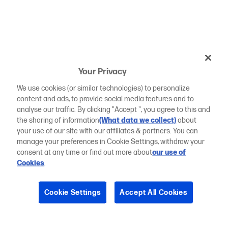
Your Privacy
We use cookies (or similar technologies) to personalize
content and ads, to provide social media features and to
analyse our traffic. By clicking "Accept ", you agree to this and
the sharing of information
(What data we collect)
about
your use of our site with our affiliates & partners. You can
manage your preferences in Cookie Settings, withdraw your
consent at any time or find out more about
our use of
Cookies
.
Cookie Settings
Accept All Cookies