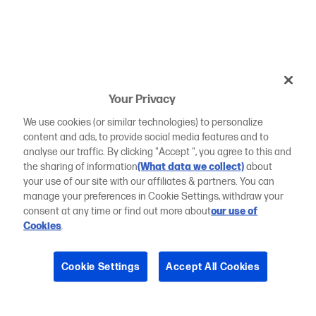
Your Privacy
We use cookies (or similar technologies) to personalize
content and ads, to provide social media features and to
analyse our traffic. By clicking "Accept ", you agree to this and
the sharing of information
(What data we collect)
about
your use of our site with our affiliates & partners. You can
manage your preferences in Cookie Settings, withdraw your
consent at any time or find out more about
our use of
Cookies
.
Cookie Settings
Accept All Cookies