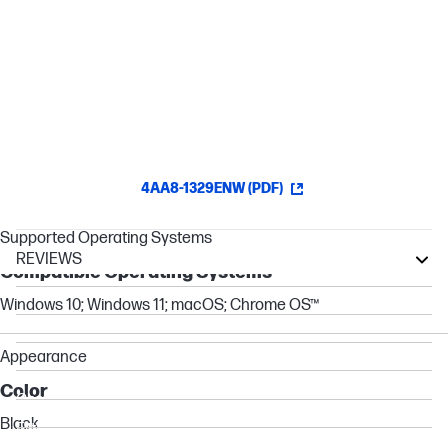
Connect & Power Your PC
Keep your PC charged via the USB-C® passthrough while
powering up or connecting data through the 7 total ports.[1][4][6]
4AA8-1329ENW (PDF)
Supported Operating Systems
REVIEWS
Compatible Operating Systems
ZBook
Windows 10; Windows 11; macOS; Chrome OS™
ProBook
Essential
Appearance
Elite
Color
Chromebook
Black
EliteBook