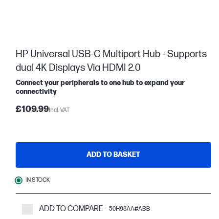
HP Universal USB-C Multiport Hub - Supports
dual 4K Displays Via HDMI 2.0
Connect your peripherals to one hub to expand your
connectivity
£109.99
Incl. VAT
ADD TO BASKET
IN STOCK
ADD TO COMPARE
50H98AA#ABB