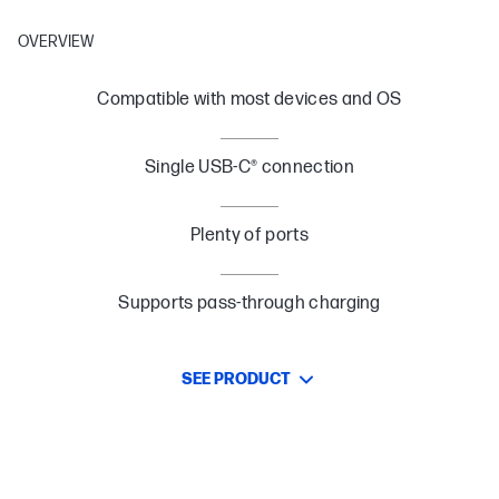
OVERVIEW
Compatible with most devices and OS
Single USB-C® connection
Plenty of ports
Supports pass-through charging
SEE PRODUCT
Designed to Travel
Slim and sleek design is portable for you to take on the go.