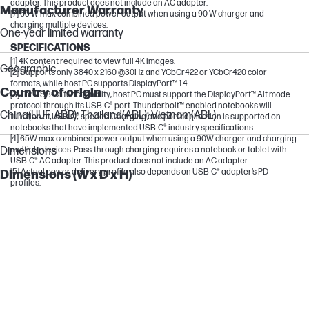
adapter. This product does not include an AC adapter.
Manufacturer Warranty
[7] 65 W max combined power output when using a 90 W charger and
charging multiple devices.
One-year limited warranty
SPECIFICATIONS
[1] 4K content required to view full 4K images.
Geographic
[2] Supports only 3840 x 2160 @30Hz and YCbCr422 or YCbCr420 color
formats, while host PC supports DisplayPort™ 1.4.
Country of origin
[3] For USB-C® functionality, host PC must support the DisplayPort™ Alt mode
protocol through its USB-C® port. Thunderbolt™ enabled notebooks will
China(UUF, ABB); Thailand(ABL); Vietnam(ABL)
function at USB-C® speeds. Charging and port replication is supported on
notebooks that have implemented USB-C® industry specifications.
[4] 65W max combined power output when using a 90W charger and charging
Dimensions
multiple devices. Pass-through charging requires a notebook or tablet with
USB-C® AC adapter. This product does not include an AC adapter.
[5] Actual power delivery profile also depends on USB-C® adapter’s PD
Dimensions (W x D x H)
profiles.
150 x 55 x 21.5 mm
Package dimensions (W x D x H)
235 x 65 x 45 mm
Display Specifications