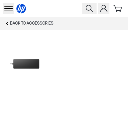
BACK TO
ACCESSORIES