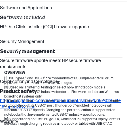
Dragonfly
Software and Applications
Chromebox
Software included
Other compatible products
Pro
HP One Click Installer (OCI) firmware upgrade
Flexible
Security Management
Pavilion
OmniStudio X
Security management
OmniBook 7
Secure firmware update meets HP secure firmware
Envy
requirements
OVERVIEW
[1] USB Type-C® and USB-C® are trademarks of USB Implementers Forum.
Certification and Compliance
[2] 4K content required to view full 4K images.
[3] Based on HP internal testing on select non-HP notebook models
Product safety
compatible with USB-C® industry standards. Firmware updates on Windows-
based host systems only.
https://support.hp.com/us-en/document/ish_6126692-6126777-
[4] For USB-C®️ functionality, host PC must support the DisplayPort™ Alt mode
protocol through its USB-C®️ port. Thunderbolt™ enabled notebooks will
16?openCLC=true
function at USB-C®️ speeds. Charging and port replication is supported on
notebooks that have implemented USB-C®️ industry specifications.
[5] Supports only 3840 x 2160 @30Hz, while host PC supports DisplayPort™ 1.4.
Warranty
[6] Passthrough charging requires a notebook or tablet with USB-C® AC