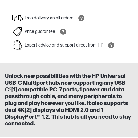
Free delivery on all orders
Price guarantee
Expert advice and support direct from HP
Unlock new possibilities with the HP Universal
USB-C Multiport hub, now supporting any USB-
C®[1] compatible PC. 7 ports, 1 power and data
passthrough cable, and many peripherals to
plug and play however you like. It also supports
dual 4K[2] displays via HDMI 2.0 and 1
DisplayPort™ 1.2. This hub is all you need to stay
connected.