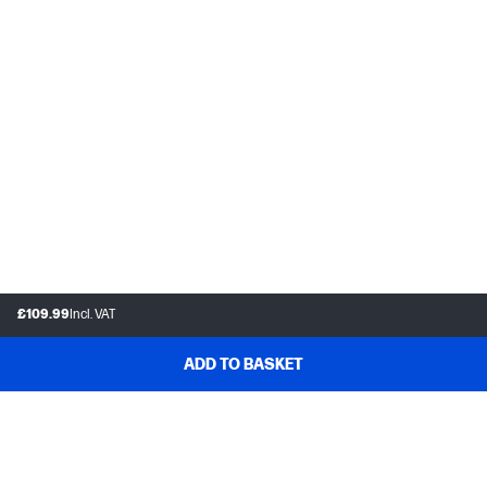
£109.99
Incl. VAT
ADD TO BASKET
Customer support