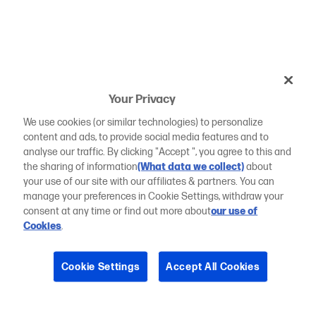
Your Privacy
We use cookies (or similar technologies) to personalize
content and ads, to provide social media features and to
analyse our traffic. By clicking "Accept ", you agree to this and
the sharing of information
(What data we collect)
about
your use of our site with our affiliates & partners. You can
manage your preferences in Cookie Settings, withdraw your
consent at any time or find out more about
our use of
Cookies
.
Cookie Settings
Accept All Cookies