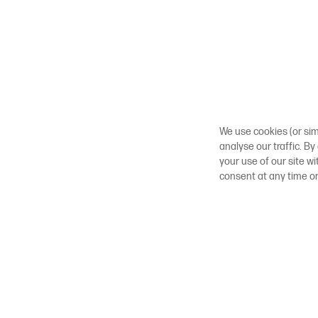
We use cookies (or sim
analyse our traffic. By
your use of our site w
consent at any time o