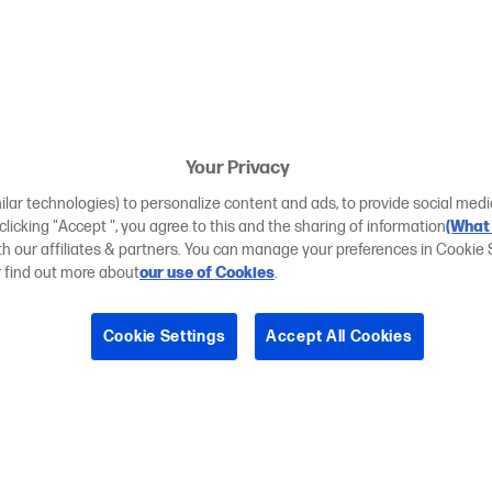
Your Privacy
ilar technologies) to personalize content and ads, to provide social medi
 clicking "Accept ", you agree to this and the sharing of information
(What 
ith our affiliates & partners. You can manage your preferences in Cookie 
r find out more about
our use of Cookies
.
Cookie Settings
Accept All Cookies