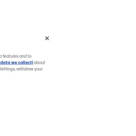
a features and to
data we collect)
about
Settings, withdraw your