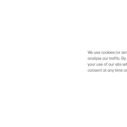
We use cookies (or sim
analyse our traffic. By
your use of our site w
consent at any time o