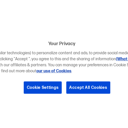
Your Privacy
ilar technologies) to personalize content and ads, to provide social medi
 clicking "Accept ", you agree to this and the sharing of information
(What 
ith our affiliates & partners. You can manage your preferences in Cookie 
r find out more about
our use of Cookies
.
Cookie Settings
Accept All Cookies