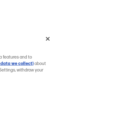
a features and to
data we collect)
about
Settings, withdraw your