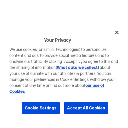
Your Privacy
We use cookies (or similar technologies) to personalize
content and ads, to provide social media features and to
analyse our traffic. By clicking "Accept ", you agree to this and
the sharing of information
(What data we collect)
about
your use of our site with our affiliates & partners. You can
manage your preferences in Cookie Settings, withdraw your
consent at any time or find out more about
our use of
Cookies
.
Cookie Settings
Accept All Cookies