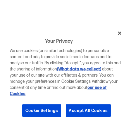
Your Privacy
We use cookies (or similar technologies) to personalize
content and ads, to provide social media features and to
analyse our traffic. By clicking "Accept ", you agree to this and
the sharing of information
(What data we collect)
about
your use of our site with our affiliates & partners. You can
manage your preferences in Cookie Settings, withdraw your
consent at any time or find out more about
our use of
Cookies
.
Cookie Settings
Accept All Cookies