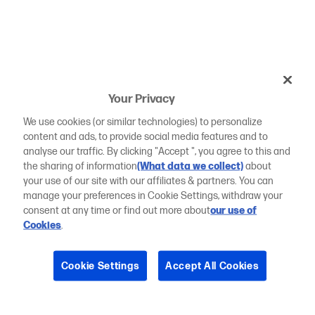
Your Privacy
We use cookies (or similar technologies) to personalize
content and ads, to provide social media features and to
analyse our traffic. By clicking "Accept ", you agree to this and
the sharing of information
(What data we collect)
about
your use of our site with our affiliates & partners. You can
manage your preferences in Cookie Settings, withdraw your
consent at any time or find out more about
our use of
Cookies
.
Cookie Settings
Accept All Cookies