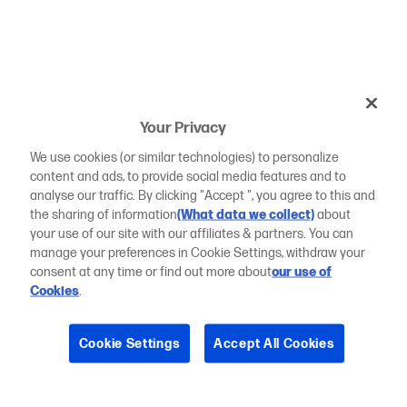
Your Privacy
We use cookies (or similar technologies) to personalize
content and ads, to provide social media features and to
analyse our traffic. By clicking "Accept ", you agree to this and
the sharing of information
(What data we collect)
about
your use of our site with our affiliates & partners. You can
manage your preferences in Cookie Settings, withdraw your
consent at any time or find out more about
our use of
Cookies
.
Cookie Settings
Accept All Cookies