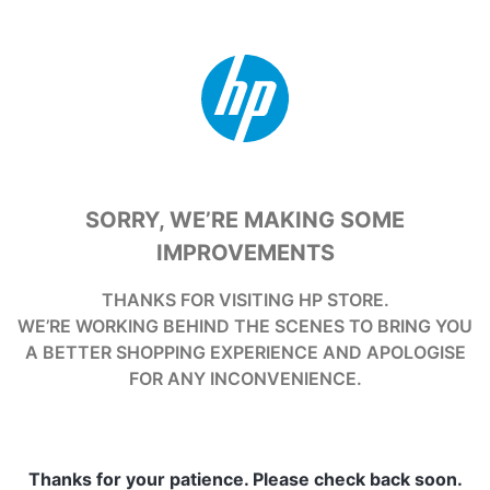
SORRY, WE’RE MAKING SOME
IMPROVEMENTS
THANKS FOR VISITING HP STORE.
WE’RE WORKING BEHIND THE SCENES TO BRING YOU
A BETTER SHOPPING EXPERIENCE AND APOLOGISE
FOR ANY INCONVENIENCE.
Thanks for your patience. Please check back soon.