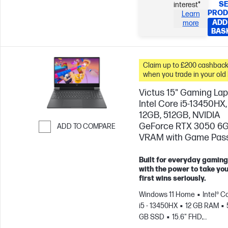
SE
interest*
PROD
Learn
ADD
more
BAS
Claim up to £200 cashbac
when you trade in your old
Victus 15" Gaming Lap
Intel Core i5-13450HX,
12GB, 512GB, NVIDIA
GeForce RTX 3050 6
ADD TO COMPARE
VRAM with Game Pas
Skip to Compare
Built for everyday gaming
with the power to take yo
first wins seriously.
Windows 11 Home
Intel® C
i5 - 13450HX
12 GB RAM
GB SSD
15.6" FHD,