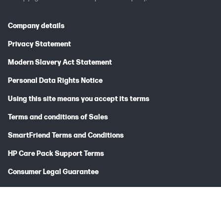
Company details
Privacy Statement
Modern Slavery Act Statement
Personal Data Rights Notice
Using this site means you accept its terms
Terms and conditions of Sales
SmartFriend Terms and Conditions
HP Care Pack Support Terms
Consumer Legal Guarantee
HP/HyperX Limited Warranty Statement
HP Hardware Limited Warranty