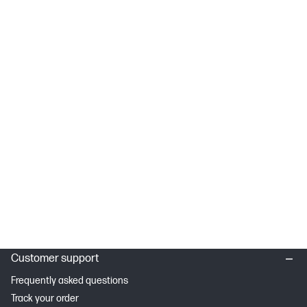
Customer support
Frequently asked questions
Track your order