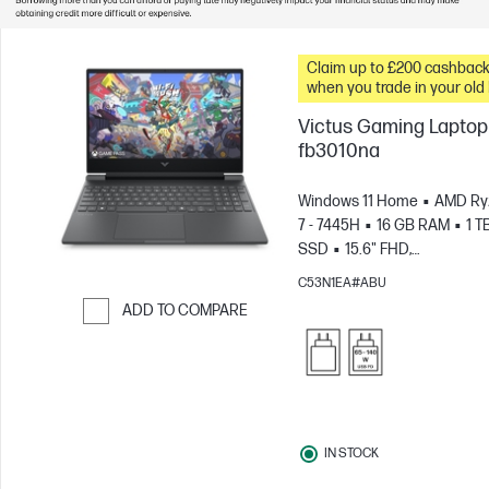
Claim up to £200 cashbac
when you trade in your old
Victus Gaming Laptop 
fb3010na
Windows 11 Home
AMD Ry
7 - 7445H
16 GB RAM
1 T
SSD
15.6" FHD,
144Hz
NVIDIA® GeForce R
C53N1EA#ABU
3050 (6 GB)
ADD TO COMPARE
Skip to Compare
IN STOCK