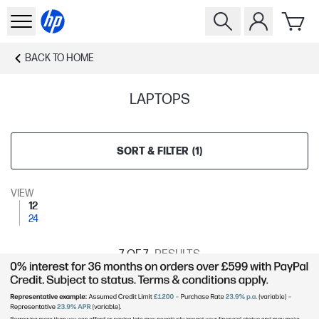
BACK TO
HOME
LAPTOPS
SORT & FILTER
(
1
)
VIEW
12
24
7
OF 7
RESULTS