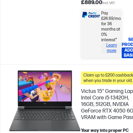
£889.00
Incl. VAT
Pay
£24.69/mo.
for 36
months at
0%
S
interest*
PRO
Learn
ADD
more
BAS
Claim up to £200 cashbac
when you trade in your old
PC*
Victus 15" Gaming Lap
Intel Core i5-13420H,
16GB, 512GB, NVIDIA
GeForce RTX 4050 6
VRAM with Game Pas
Your way into proper PC