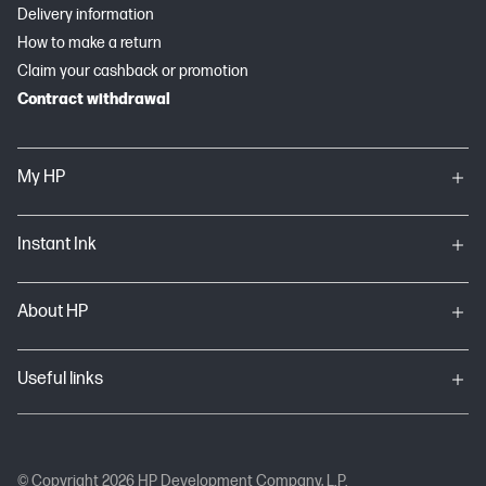
Delivery information
How to make a return
Claim your cashback or promotion
Contract withdrawal
My HP
Instant Ink
About HP
Useful links
© Copyright 2026 HP Development Company, L.P.