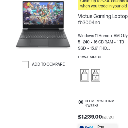
Claim up to £200 cashbac
when you trade in your old
Victus Gaming Laptop 
fb3004na
Windows 11 Home
AMD Ry
5 - 240
16 GB RAM
1 TB
SSD
15.6" FHD,
144Hz
NVIDIA® GeForce R
C17WJEA#ABU
5050 (8 GB)
ADD TO COMPARE
Skip to Compare
DELIVERY WITHIN 2-
4 WEEKS
£1,239.00
Incl. VAT
Pay