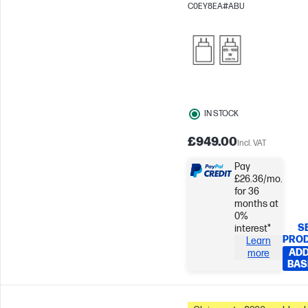
144Hz
NVIDIA® GeForce R
C0EY8EA#ABU
3050 (6 GB)
IN STOCK
£949.00
Incl. VAT
Pay
£26.36/mo.
for 36
months at
0%
S
interest*
PRO
Learn
ADD
more
BAS