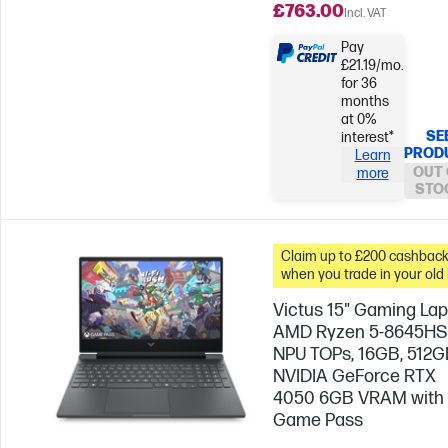
£763.00
Incl. VAT
Pay
£21.19/mo.
for 36
months
at 0%
SE
interest*
PROD
Learn
OUT 
more
STO
Claim up to £200 cashbac
when you trade in your old
Victus 15" Gaming Lap
AMD Ryzen 5-8645HS
NPU TOPs, 16GB, 512G
NVIDIA GeForce RTX
4050 6GB VRAM with
Game Pass