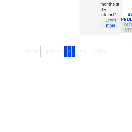
months at
0%
S
interest*
PRO
Learn
OUT
more
ST
First
Previous
1
Next
Last