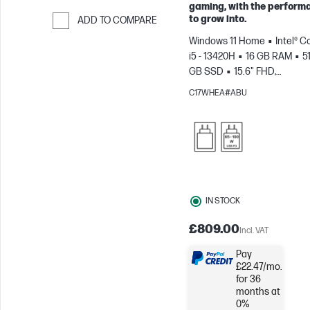
gaming, with the perform
to grow into.
ADD TO COMPARE
Skip to Compare
Windows 11 Home
Intel® C
i5 - 13420H
16 GB RAM
5
GB SSD
15.6" FHD,
144Hz
NVIDIA® GeForce R
C17WHEA#ABU
4050 (6 GB)
IN STOCK
£809.00
Incl. VAT
Pay
£22.47/mo.
for 36
months at
0%