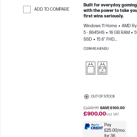
Built for everyday gaming
ADD TO COMPARE
with the power to take yo
first wins seriously.
Skip to Compare
Windows 11 Home
AMD Ry
5 - 8645HS
16 GB RAM
5
SSD
15.6" FHD,
144Hz
NVIDIA® GeForce R
C09K4EA#ABU
4050 (6 GB)
OUT OF STOCK
£1,000.00
SAVE £100.00
£900.00
Incl. VAT
Pay
£25.00/mo.
for 36