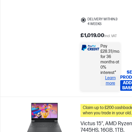
Skip to Compare
DELIVERY WITHIN 2-
4 WEEKS
£1,019.00
Incl. VAT
Pay
£28.31/mo.
for 36
months at
0%
SE
interest*
PROD
Learn
ADD
more
BAS
Claim up to £200 cashbac
when you trade in your old
PC*
Victus 15", AMD Ryzen
7445HS, 16GB, 1TB,