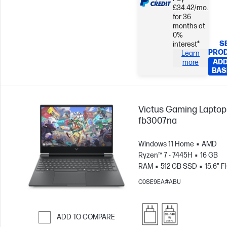
£34.42/mo.
for 36
months at
0%
S
interest*
PRO
Learn
ADD
more
BAS
Victus Gaming Laptop 
fb3007na
Windows 11 Home
AMD
Ryzen™ 7 - 7445H
16 GB
RAM
512 GB SSD
15.6" F
144Hz
NVIDIA® GeForce R
C0SE9EA#ABU
4050 (6 GB)
ADD TO COMPARE