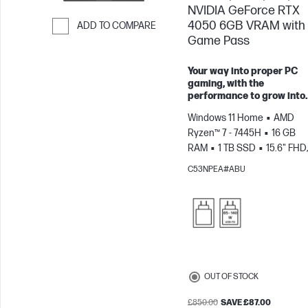
NVIDIA GeForce RTX
4050 6GB VRAM with
ADD TO COMPARE
Game Pass
Skip to Compare
Your way into proper PC
gaming, with the
performance to grow into.
Windows 11 Home
AMD
Ryzen™ 7 - 7445H
16 GB
RAM
1 TB SSD
15.6" FHD,
144Hz
NVIDIA® GeForce R
C53NPEA#ABU
4050 (6 GB)
OUT OF STOCK
£850.00
SAVE £87.00