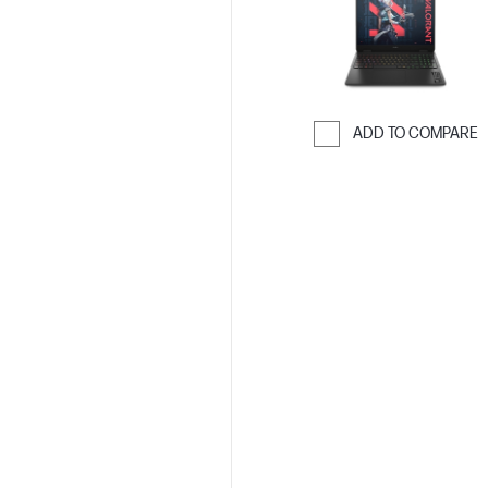
ADD TO COMPARE
Skip to Compar