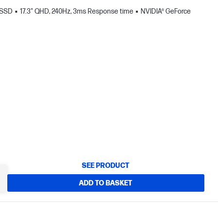
 SSD
17.3" QHD, 240Hz, 3ms Response time
NVIDIA® GeForce
SEE PRODUCT
ADD TO BASKET