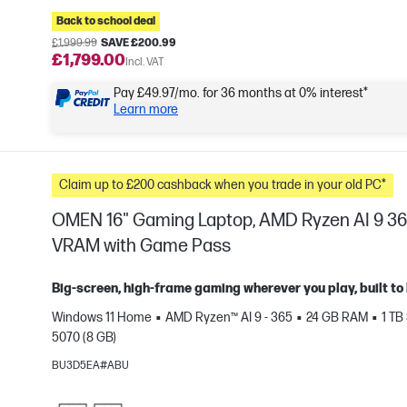
Back to school deal
£1,999.99
SAVE £200.99
£1,799.00
Incl. VAT
Pay £49.97/mo. for 36 months at 0% interest*
Learn more
Claim up to £200 cashback when you trade in your old PC*
OMEN 16" Gaming Laptop, AMD Ryzen AI 9 36
VRAM with Game Pass
Big-screen, high-frame gaming wherever you play, built to 
Windows 11 Home
AMD Ryzen™ AI 9 - 365
24 GB RAM
1 TB
e
5070 (8 GB)
BU3D5EA#ABU