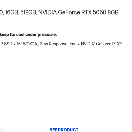
0, 16GB, 512GB, NVIDIA GeForce RTX 5060 8GB
keep its cool under pressure.
GB SSD
16" WQXGA, , 3ms Response time
NVIDIA® GeForce RTX™
SEE PRODUCT