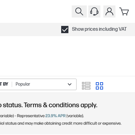
Show prices including VAT
T BY
Popular