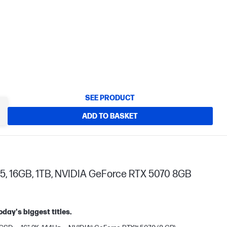
SEE PRODUCT
ADD TO BASKET
5, 16GB, 1TB, NVIDIA GeForce RTX 5070 8GB
oday's biggest titles.