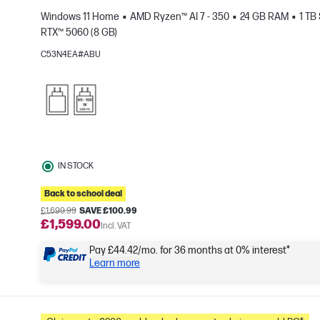
Windows 11 Home
AMD Ryzen™ AI 7 - 350
24 GB RAM
1 TB
RTX™ 5060 (8 GB)
C53N4EA#ABU
e
IN STOCK
Back to school deal
£1,699.99
SAVE £100.99
£1,599.00
Incl. VAT
Pay £44.42/mo. for 36 months at 0% interest*
Learn more