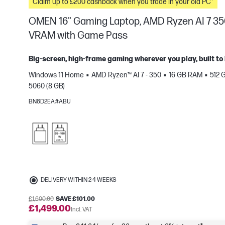
Claim up to £200 cashback when you trade in your old PC*
OMEN 16" Gaming Laptop, AMD Ryzen AI 7 35
VRAM with Game Pass
Big-screen, high-frame gaming wherever you play, built to 
Windows 11 Home
AMD Ryzen™ AI 7 - 350
16 GB RAM
512 
e
5060 (8 GB)
BN8D2EA#ABU
DELIVERY WITHIN 2-4 WEEKS
£1,600.00
SAVE £101.00
£1,499.00
Incl. VAT