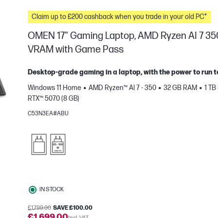
Claim up to £200 cashback when you trade in your old PC*
OMEN 17" Gaming Laptop, AMD Ryzen AI 7 35
VRAM with Game Pass
Desktop-grade gaming in a laptop, with the power to run t
Windows 11 Home
AMD Ryzen™ AI 7 - 350
32 GB RAM
1 TB
RTX™ 5070 (8 GB)
C53N3EA#ABU
e
IN STOCK
£1,799.00
SAVE £100.00
£1,699.00