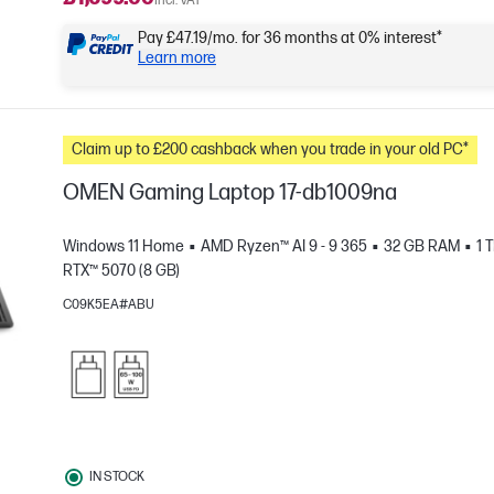
Incl. VAT
Pay £47.19/mo. for 36 months at 0% interest*
Learn more
Claim up to £200 cashback when you trade in your old PC*
OMEN Gaming Laptop 17-db1009na
Windows 11 Home
AMD Ryzen™ AI 9 - 9 365
32 GB RAM
1 
RTX™ 5070 (8 GB)
C09K5EA#ABU
e
IN STOCK