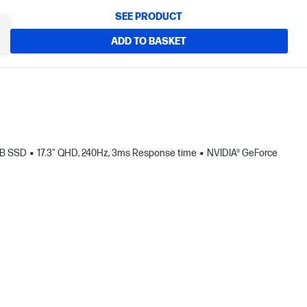
SEE PRODUCT
ADD TO BASKET
TB SSD
17.3" QHD, 240Hz, 3ms Response time
NVIDIA® GeForce