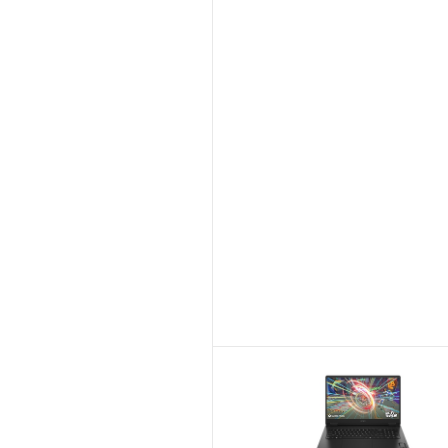
Skip to Compar