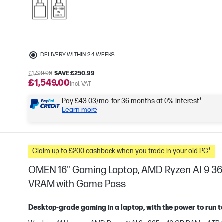
DELIVERY WITHIN 2-4 WEEKS
£1,799.99
SAVE £250.99
£1,549.00
Incl. VAT
Pay £43.03/mo. for 36 months at 0% interest*
Learn more
Claim up to £200 cashback when you trade in your old PC*
OMEN 16" Gaming Laptop, AMD Ryzen AI 9 36
VRAM with Game Pass
Desktop-grade gaming in a laptop, with the power to run t