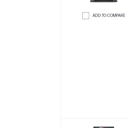
ADD TO COMPARE
Skip to Compar