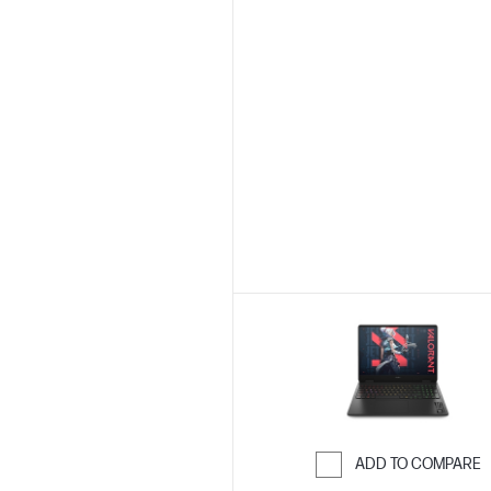
ADD TO COMPARE