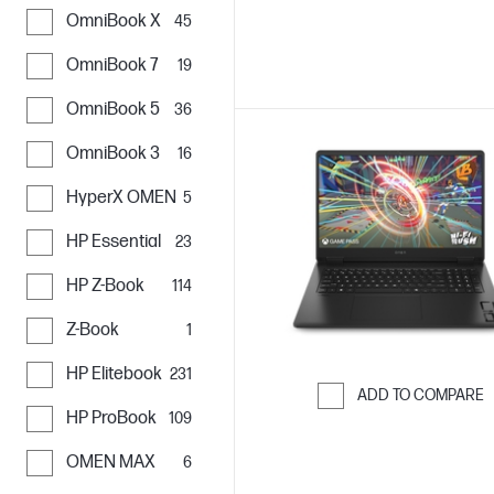
OmniBook X
45
OmniBook 7
19
OmniBook 5
36
OmniBook 3
16
HyperX OMEN
5
HP Essential
23
HP Z-Book
114
Z-Book
1
HP Elitebook
231
ADD TO COMPARE
HP ProBook
109
Skip to Compar
OMEN MAX
6