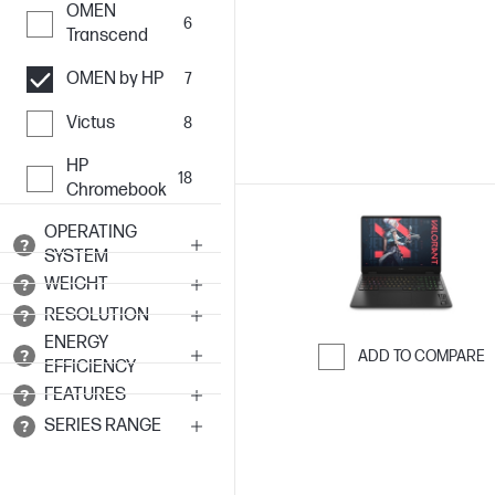
OMEN
6
Transcend
OMEN by HP
7
Victus
8
HP
18
Chromebook
OPERATING
SYSTEM
WEIGHT
RESOLUTION
ENERGY
ADD TO COMPARE
EFFICIENCY
Skip to Compar
FEATURES
SERIES RANGE