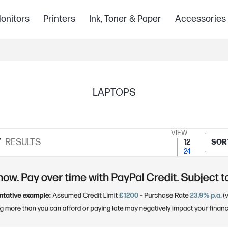
onitors
Printers
Ink, Toner & Paper
Accessories
LAPTOPS
VIEW
7
RESULTS
12
SOR
24