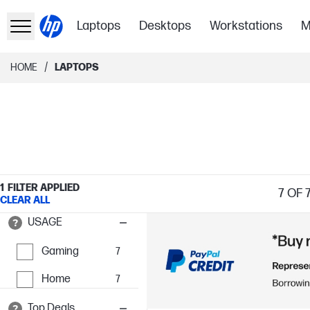
Laptops
Desktops
Workstations
M
/
HOME
LAPTOPS
1
FILTER APPLIED
7
OF 
CLEAR ALL
USAGE
Gaming
7
Home
7
Top Deals