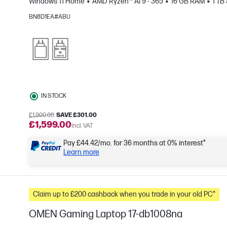
Windows 11 Home
AMD Ryzen™ AI 9 - 365
16 GB RAM
1 TB
e
BN8D1EA#ABU
IN STOCK
£1,900.00
SAVE £301.00
£1,599.00
Incl. VAT
Pay £44.42/mo. for 36 months at 0% interest*
Learn more
Claim up to £200 cashback when you trade in your old PC*
OMEN Gaming Laptop 17-db1008na