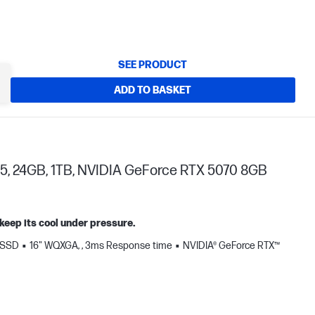
SEE PRODUCT
ADD TO BASKET
5, 24GB, 1TB, NVIDIA GeForce RTX 5070 8GB
keep its cool under pressure.
 SSD
16" WQXGA, , 3ms Response time
NVIDIA® GeForce RTX™