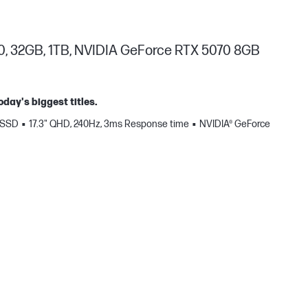
0, 32GB, 1TB, NVIDIA GeForce RTX 5070 8GB
oday's biggest titles.
 SSD
17.3" QHD, 240Hz, 3ms Response time
NVIDIA® GeForce