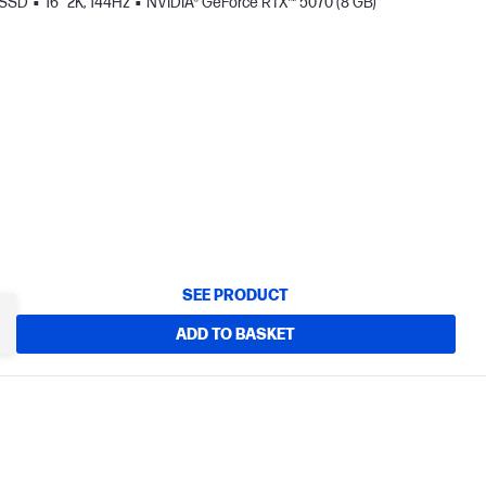
 SSD
16" 2K, 144Hz
NVIDIA® GeForce RTX™ 5070 (8 GB)
SEE PRODUCT
ADD TO BASKET