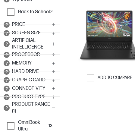
Back to School
2
PRICE
SCREEN SIZE
ARTIFICIAL
INTELLIGENCE
PROCESSOR
MEMORY
HARD DRIVE
ADD TO COMPARE
GRAPHIC CARD
Skip to Compar
CONNECTIVITY
PRODUCT TYPE
PRODUCT RANGE
(1)
OmniBook
13
Ultra