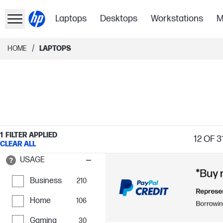
Laptops
Desktops
Workstations
M
/
HOME
LAPTOPS
1
FILTER APPLIED
12
OF 3
CLEAR ALL
USAGE
Business
210
Home
106
Gaming
30