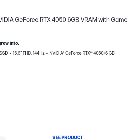
, NVIDIA GeForce RTX 4050 6GB VRAM with Game
row into.
 SSD
15.6" FHD, 144Hz
NVIDIA® GeForce RTX™ 4050 (6 GB)
SEE PRODUCT