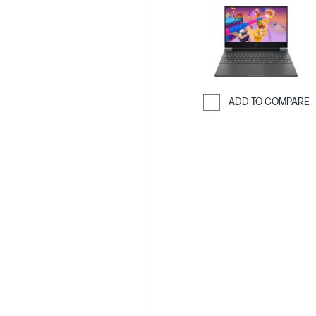
ADD TO COMPARE
Skip to Compar