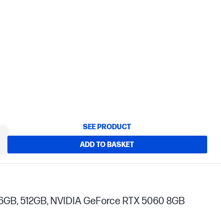
SEE PRODUCT
ADD TO BASKET
, 16GB, 512GB, NVIDIA GeForce RTX 5060 8GB