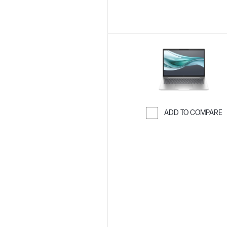
ADD TO COMPARE
Skip to Compar