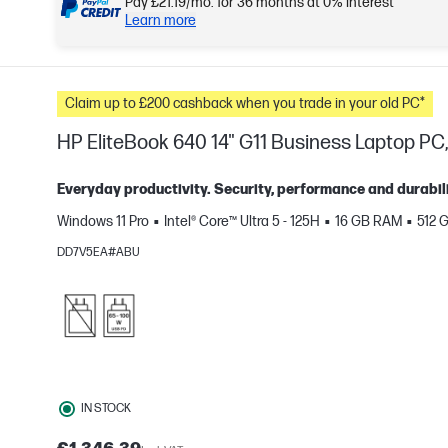
Pay £21.19/mo. for 36 months at 0% interest*
Learn more
Claim up to £200 cashback when you trade in your old PC*
HP EliteBook 640 14" G11 Business Laptop PC, 
Everyday productivity. Security, performance and durabili
Windows 11 Pro
Intel® Core™ Ultra 5 - 125H
16 GB RAM
512 
e
DD7V5EA#ABU
IN STOCK