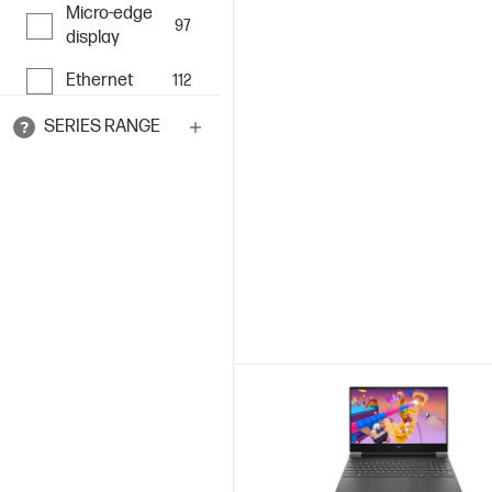
Micro-edge
97
display
Ethernet
112
SERIES RANGE