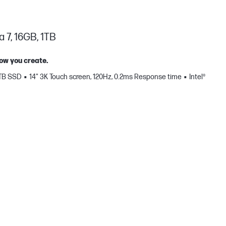
a 7, 16GB, 1TB
how you create.
 TB SSD
14" 3K Touch screen, 120Hz, 0.2ms Response time
Intel®