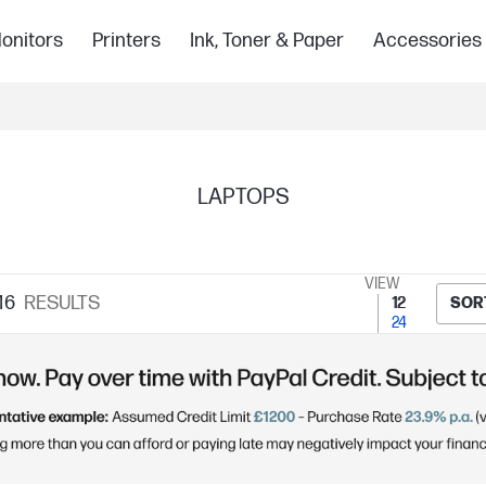
onitors
Printers
Ink, Toner & Paper
Accessories
LAPTOPS
VIEW
16
RESULTS
12
SOR
24