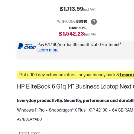
£1,713.59
Incl. VAT
WITH CODE
BUS10
SAVE 10%
£1,542.23
Incl. VAT
Pay £47.60/mo. for 36 months at 0% interest*
Learn more
Get a 100-day extended return - or your money back &
1 more 
HP EliteBook 6 G1q 14" Business Laptop Nex
Everyday productivity. Security, performance and durabili
Windows 11 Pro
Snapdragon® X Plus - X1P-42-100
64 GB RAM
e
A27BBEA#ABU