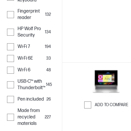
keyboard
Fingerprint
132
reader
HP Wolf Pro
134
Security
Wi-Fi 7
194
Wi-Fi 6E
33
Wi-Fi 6
48
USB-C™ with
145
Thunderbolt™
Pen included
26
ADD TO COMPARE
Made from
Skip to Compar
recycled
227
materials