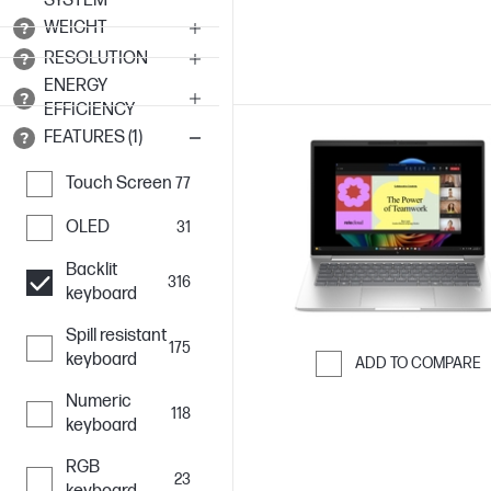
SYSTEM
WEIGHT
RESOLUTION
ENERGY
EFFICIENCY
FEATURES (1)
Touch Screen
77
OLED
31
Backlit
316
keyboard
Spill resistant
175
keyboard
ADD TO COMPARE
Skip to Compar
Numeric
118
keyboard
RGB
23