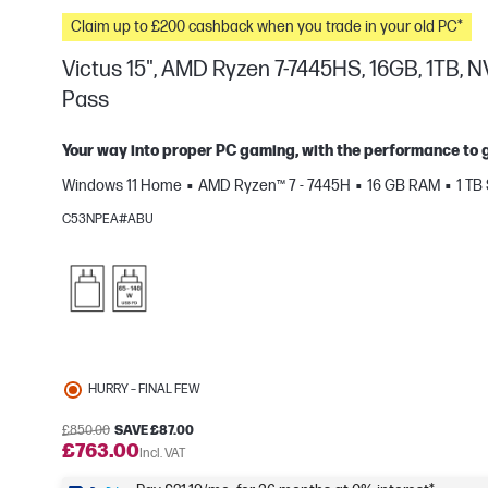
Claim up to £200 cashback when you trade in your old PC*
Victus 15", AMD Ryzen 7-7445HS, 16GB, 1TB
Pass
Your way into proper PC gaming, with the performance to g
Windows 11 Home
AMD Ryzen™ 7 - 7445H
16 GB RAM
1 TB
e
C53NPEA#ABU
HURRY – FINAL FEW
£850.00
SAVE £87.00
£763.00
Incl. VAT