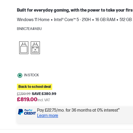
Built for everyday gaming, with the power to take your firs
Windows 11 Home
Intel® Core™ 5 - 210H
16 GB RAM
512 GB
e
BN8C7EA#ABU
IN STOCK
Back to school deal
£1,199.99
SAVE £380.99
£819.00
Incl. VAT
Pay £22.75/mo. for 36 months at 0% interest*
Learn more