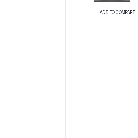
ADD TO COMPARE
Skip to Compar