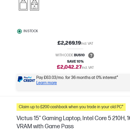
IN STOCK
£2,269.19
Incl. VAT
WITH CODE
BUS10
SAVE 10%
£2,042.27
Incl. VAT
Pay £63.03/mo. for 36 months at 0% interest*
Learn more
Claim up to £200 cashback when you trade in your old PC*
Victus 15" Gaming Laptop, Intel Core 5 210H
VRAM with Game Pass