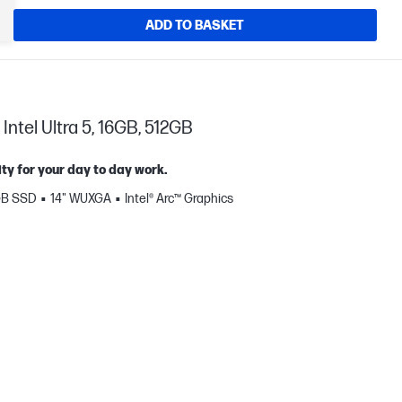
ADD TO BASKET
Intel Ultra 5, 16GB, 512GB
ty for your day to day work.
GB SSD
14" WUXGA
Intel® Arc™ Graphics