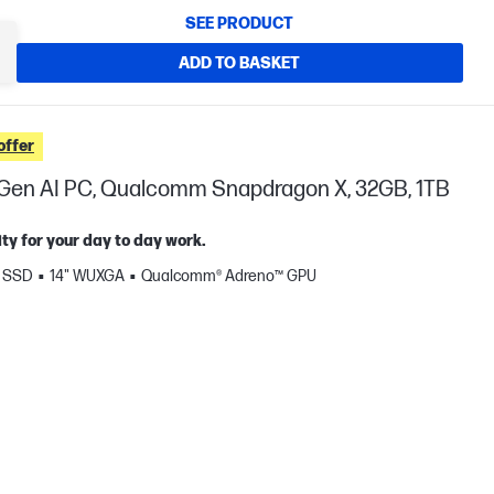
SEE PRODUCT
ADD TO BASKET
offer
t Gen AI PC, Qualcomm Snapdragon X, 32GB, 1TB
ty for your day to day work.
B SSD
14" WUXGA
Qualcomm® Adreno™ GPU