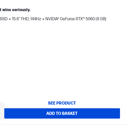
t wins seriously.
 SSD
15.6" FHD, 144Hz
NVIDIA® GeForce RTX™ 5060 (8 GB)
SEE PRODUCT
ADD TO BASKET