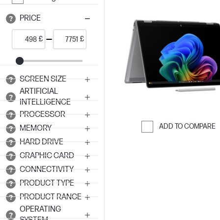
PRICE
£
£
SCREEN SIZE
ARTIFICIAL
INTELLIGENCE
PROCESSOR
ADD TO COMPARE
MEMORY
Skip to Compar
HARD DRIVE
GRAPHIC CARD
CONNECTIVITY
PRODUCT TYPE
PRODUCT RANGE
OPERATING