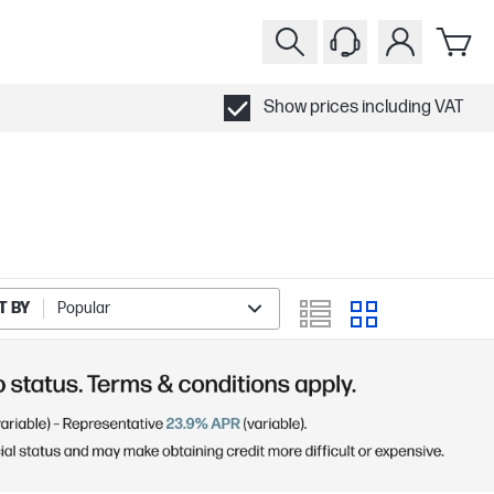
Show prices including VAT
T BY
Popular