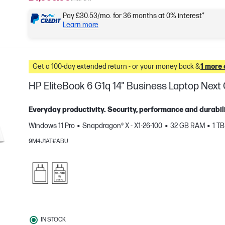
Pay £30.53/mo. for 36 months at 0% interest*
Learn more
Get a 100-day extended return - or your money back &
1 more 
HP EliteBook 6 G1q 14" Business Laptop Nex
Everyday productivity. Security, performance and durabili
Windows 11 Pro
Snapdragon® X - X1-26-100
32 GB RAM
1 T
9M4J1AT#ABU
e
IN STOCK