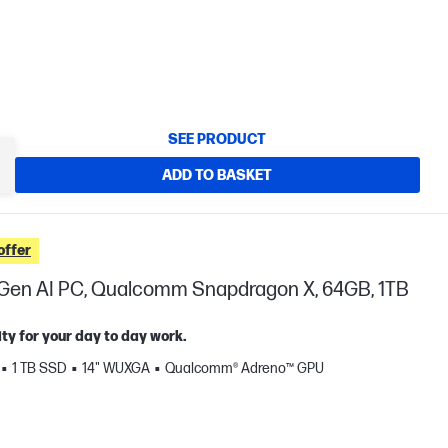
SEE PRODUCT
ADD TO BASKET
offer
t Gen AI PC, Qualcomm Snapdragon X, 64GB, 1TB
ty for your day to day work.
1 TB SSD
14" WUXGA
Qualcomm® Adreno™ GPU