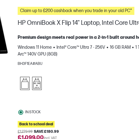
Claim up to £200 cashback when you trade in your old PC*
HP OmniBook X Flip 14" Laptop, Intel Core Ultr
Premium design meets real power in a 2-in-1 built around 
Windows 11 Home
Intel® Core™ Ultra 7 - 256V
16 GB RAM
1
Arc™ 140V GPU (8GB)
BH3F1EA#ABU
e
IN STOCK
Back to school deal
£1,279.99
SAVE £180.99
£1,099.00
Incl. VAT