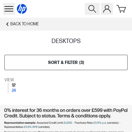
BACK TO
HOME
DESKTOPS
SORT & FILTER
(
3
)
VIEW
12
24