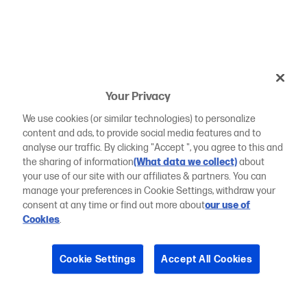
Your Privacy
We use cookies (or similar technologies) to personalize
content and ads, to provide social media features and to
analyse our traffic. By clicking "Accept ", you agree to this and
the sharing of information
(What data we collect)
about
your use of our site with our affiliates & partners. You can
manage your preferences in Cookie Settings, withdraw your
consent at any time or find out more about
our use of
Cookies
.
Cookie Settings
Accept All Cookies