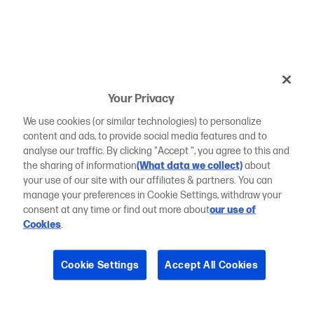
Your Privacy
We use cookies (or similar technologies) to personalize
content and ads, to provide social media features and to
analyse our traffic. By clicking "Accept ", you agree to this and
the sharing of information
(What data we collect)
about
your use of our site with our affiliates & partners. You can
manage your preferences in Cookie Settings, withdraw your
consent at any time or find out more about
our use of
Cookies
.
Cookie Settings
Accept All Cookies