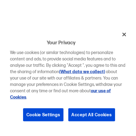
Your Privacy
We use cookies (or similar technologies) to personalize
content and ads, to provide social media features and to
analyse our traffic. By clicking "Accept ", you agree to this and
the sharing of information
(What data we collect)
about
your use of our site with our affiliates & partners. You can
manage your preferences in Cookie Settings, withdraw your
consent at any time or find out more about
our use of
Cookies
.
Cookie Settings
Accept All Cookies