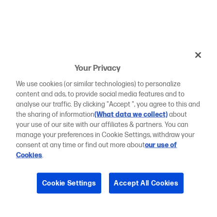
Your Privacy
We use cookies (or similar technologies) to personalize
content and ads, to provide social media features and to
analyse our traffic. By clicking "Accept ", you agree to this and
the sharing of information
(What data we collect)
about
your use of our site with our affiliates & partners. You can
manage your preferences in Cookie Settings, withdraw your
consent at any time or find out more about
our use of
Cookies
.
Cookie Settings
Accept All Cookies